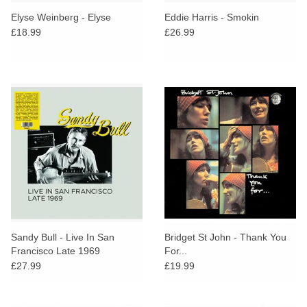
search
Limited
Elyse Weinberg - Elyse
Eddie Harris - Smokin
result.
£18.99
£26.99
Touch
Dinked
device
users
can
Merch & Gifts
use
touch
Books
and
swipe
gestures.
45s
News
Sandy Bull - Live In San
Bridget St John - Thank You
Francisco Late 1969
For...
£27.99
£19.99