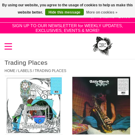
By using our website, you agree to the usage of cookies to help us make this
Use
website better.
Hide this message
More on cookies »
the
0 Items - £0.00
up
SIGN UP TO OUR NEWSLETTER for WEEKLY UPDATES,
Home
EXCLUSIVES, EVENTS & MORE!
and
down
arrows
SALE!
to
select
Trading Places
New Releases
a
HOME
/
LABELS
/
TRADING PLACES
result.
Press
Pre-Orders
enter
to
Restocks
go
to
the
Genres
selected