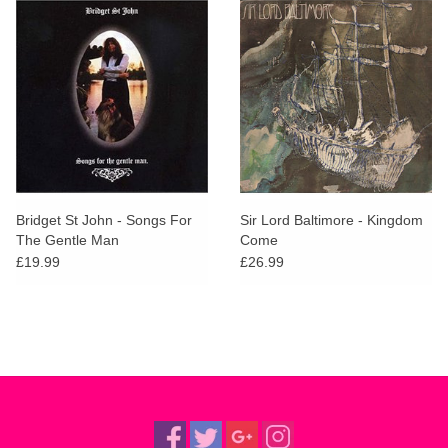
Bridget St John - Songs For
Sir Lord Baltimore - Kingdom
The Gentle Man
Come
£19.99
£26.99