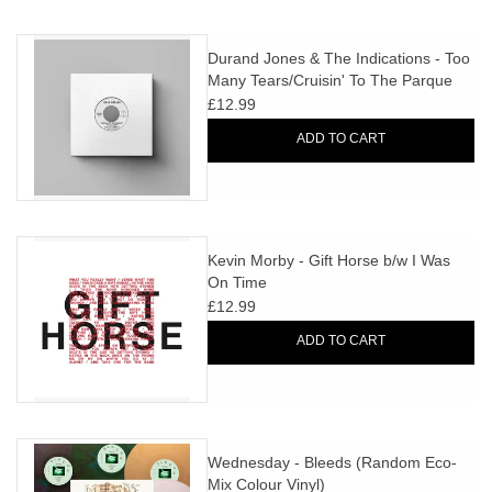
Durand Jones & The Indications - Too
Many Tears/Cruisin' To The Parque
(feat. Y La Bamba)
£12.99
ADD TO CART
Kevin Morby - Gift Horse b/w I Was
On Time
£12.99
ADD TO CART
Wednesday - Bleeds (Random Eco-
Mix Colour Vinyl)