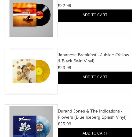
£22.99
ADD TO CART
Japanese Breakfast - Jubilee (Yellow
& Black Swirl Vinyl)
£23.99
ADD TO CART
Durand Jones & The Indications -
Flowers (Blue Iceberg Splash Vinyl)
£25.99
ADD TO CART