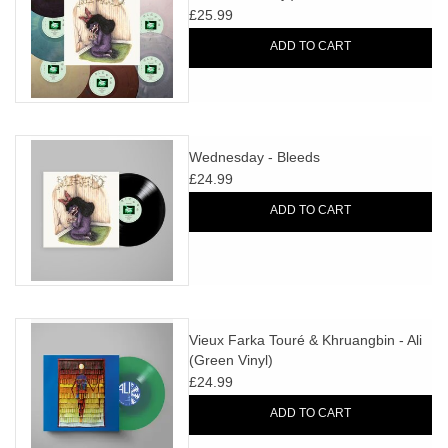
£25.99
ADD TO CART
Wednesday - Bleeds
£24.99
ADD TO CART
Vieux Farka Touré & Khruangbin - Ali
(Green Vinyl)
£24.99
ADD TO CART