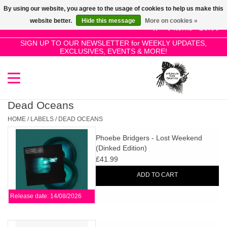
By using our website, you agree to the usage of cookies to help us make this
Use
website better.
Hide this message
More on cookies »
the
0 Items - £0.00
up
SIGN UP TO OUR NEWSLETTER for WEEKLY UPDATES,
Home
EXCLUSIVES, EVENTS & MORE!
and
down
arrows
SALE!
to
select
Dead Oceans
New Releases
a
HOME
/
LABELS
/
DEAD OCEANS
result.
Phoebe Bridgers - Lost Weekend
Press
Pre-Orders
(Dinked Edition)
enter
£41.99
to
Restocks
ADD TO CART
go
to
Release date: 14/08/2026
the
Genres
selected