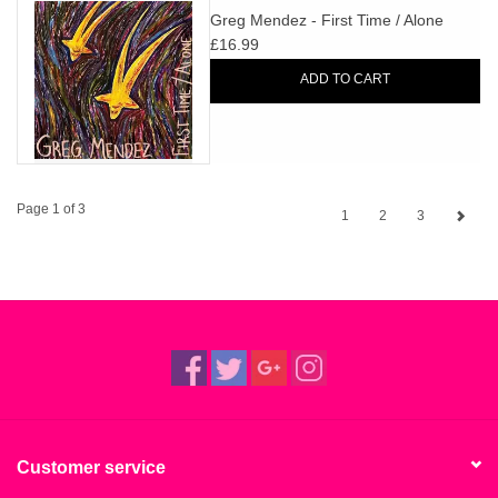
Greg Mendez - First Time / Alone
£16.99
ADD TO CART
Page 1 of 3
1
2
3
Customer service