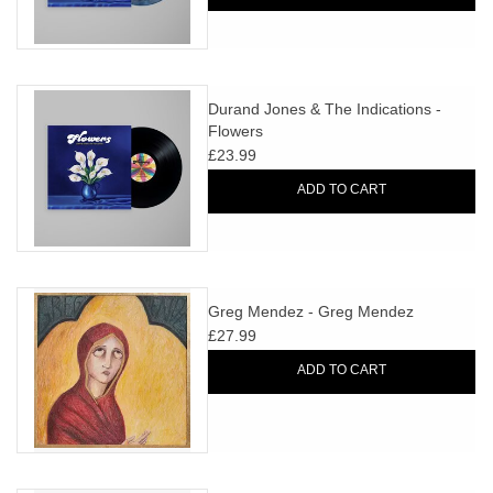
Durand Jones & The Indications -
Flowers
£23.99
ADD TO CART
Greg Mendez - Greg Mendez
£27.99
ADD TO CART