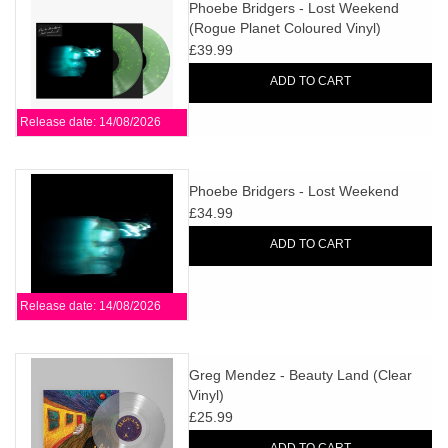
search
Phoebe Bridgers - Lost Weekend
Limited
(Rogue Planet Coloured Vinyl)
result.
£39.99
Touch
Dinked
device
ADD TO CART
users
Release date: 14/08/2026
can
Merch & Gifts
use
touch
Phoebe Bridgers - Lost Weekend
Books
and
£34.99
swipe
ADD TO CART
gestures.
45s
Release date: 14/08/2026
News
Greg Mendez - Beauty Land (Clear
Vinyl)
£25.99