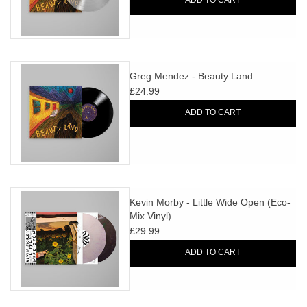
ADD TO CART
Greg Mendez - Beauty Land
£24.99
ADD TO CART
Kevin Morby - Little Wide Open (Eco-
Mix Vinyl)
£29.99
ADD TO CART