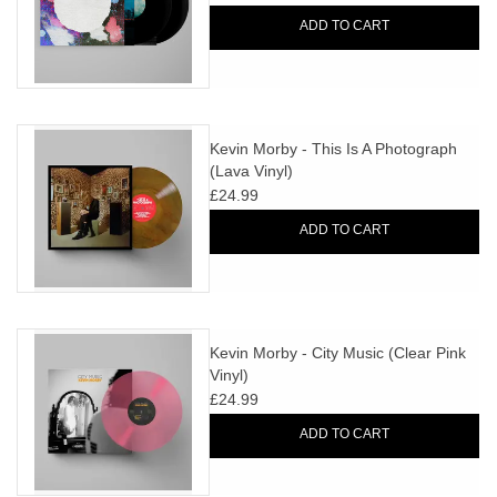
ADD TO CART
Kevin Morby - This Is A Photograph
(Lava Vinyl)
£24.99
ADD TO CART
Kevin Morby - City Music (Clear Pink
Vinyl)
£24.99
ADD TO CART