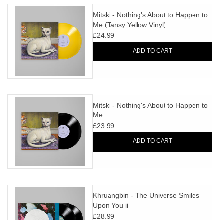
Mitski - Nothing's About to Happen to
Me (Tansy Yellow Vinyl)
£24.99
ADD TO CART
Mitski - Nothing's About to Happen to
Me
£23.99
ADD TO CART
Khruangbin - The Universe Smiles
Upon You ii
£28.99