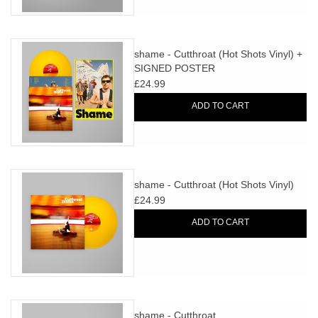
shame - Cutthroat (Hot Shots Vinyl) +
SIGNED POSTER
£24.99
ADD TO CART
shame - Cutthroat (Hot Shots Vinyl)
£24.99
ADD TO CART
shame - Cutthroat