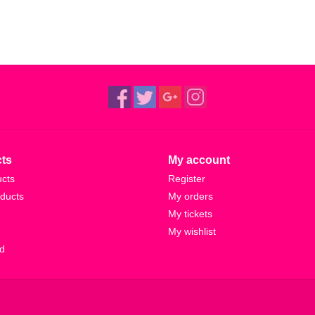
ts
My account
ucts
Register
ducts
My orders
My tickets
My wishlist
d