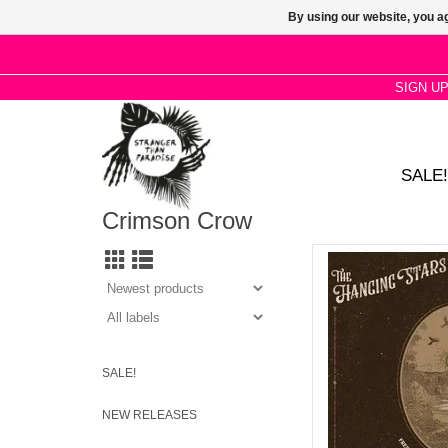
By using our website, you ag
SIGN U
SALE!
Crimson Crow
Fresh as a Sweet Su
cover the opening tra
Tu
AD
SALE!
NEW RELEASES