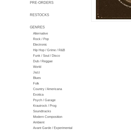
PRE-ORDERS
RESTOCKS
GENRES
Alternative
Rock / Pop
Electronic
Hip Hop / Grime / R&B
Funk / Soul / Disco
Dub / Reggae
World
Jazz
Blues
Folk
Country / Americana
Exotica
Psych / Garage
Krautrock / Prog
Soundtracks
Modern Composition
Ambient
Avant Garde / Experimental