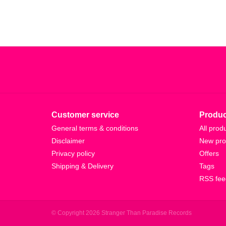
Customer service
Produc
General terms & conditions
All prod
Disclaimer
New pro
Privacy policy
Offers
Shipping & Delivery
Tags
RSS fee
© Copyright 2026 Stranger Than Paradise Records