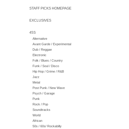
STAFF PICKS HOMEPAGE
EXCLUSIVES
45S
Alternative
Avant Garde / Experimental
Dub / Reggae
Electronic
Folk / Blues / Country
Funk / Soul / Disco
Hip Hop / Grime / R&B
Jazz
Metal
Post Punk / New Wave
Psych / Garage
Punk
Rock / Pop
Soundtracks
World
African
50s / 60s/ Rockabilly