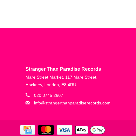
Stranger Than Paradise Records
Mare Street Market, 117 Mare Street,
Hackney, London, E8 4RU
020 3745 2607
info@strangerthanparadiserecords.com