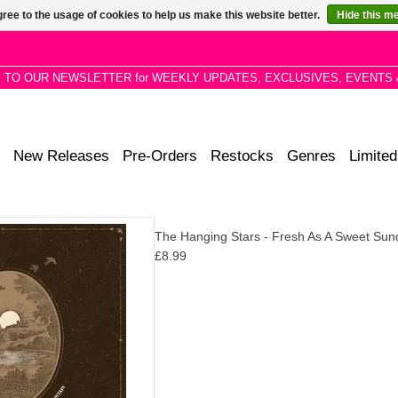
ree to the usage of cookies to help us make this website better.
Hide this m
P TO OUR NEWSLETTER for WEEKLY UPDATES, EXCLUSIVES, EVENTS 
New Releases
Pre-Orders
Restocks
Genres
Limited
nday Morning sees the band
The Hanging Stars - Fresh As A Sweet Su
ck from Bert’s 1974 album L.A
£8.99
rnaround.
D TO CART