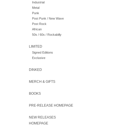
Industrial
Metal
Punk
Post Punk / New Wave
Post Rock
African
50s / 60s / Rockabilly
LIMITED
Signed Editions
Exclusive
DINKED
MERCH & GIFTS
BOOKS
PRE-RELEASE HOMEPAGE
NEW RELEASES
HOMEPAGE