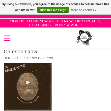
By using our website, you agree to the usage of cookies to help us make this
Use
website better.
Hide this message
More on cookies »
the
0 Items - £0.00
up
SIGN UP TO OUR NEWSLETTER for WEEKLY UPDATES,
Home
EXCLUSIVES, EVENTS & MORE!
and
down
arrows
SALE!
to
select
Crimson Crow
New Releases
a
HOME
/
LABELS
/
CRIMSON CROW
result.
Press
Pre-Orders
enter
to
Restocks
go
to
the
Genres
selected