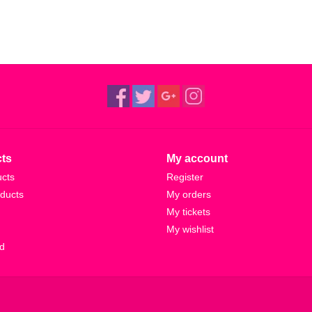
ts
My account
ucts
Register
ducts
My orders
My tickets
My wishlist
d