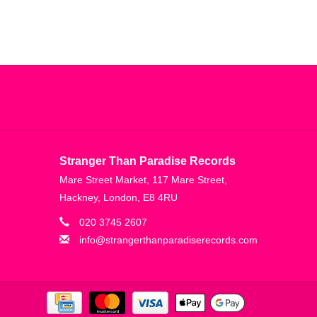
Stranger Than Paradise Records
Mare Street Market, 117 Mare Street,
Hackney, London, E8 4RU
020 3745 2607
info@strangerthanparadiserecords.com