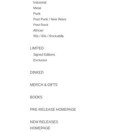
Industrial
Metal
Punk
Post Punk / New Wave
Post Rock
African
50s / 60s / Rockabilly
LIMITED
Signed Editions
Exclusive
DINKED
MERCH & GIFTS
BOOKS
PRE-RELEASE HOMEPAGE
NEW RELEASES
HOMEPAGE