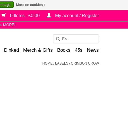
essage
More on cookies »
0 Items - £0.00
My account / Register
& MORE!
Use
the
Dinked
Merch & Gifts
Books
45s
News
up
and
HOME
/
LABELS
/
CRIMSON CROW
down
arrows
to
select
a
result.
Press
enter
to