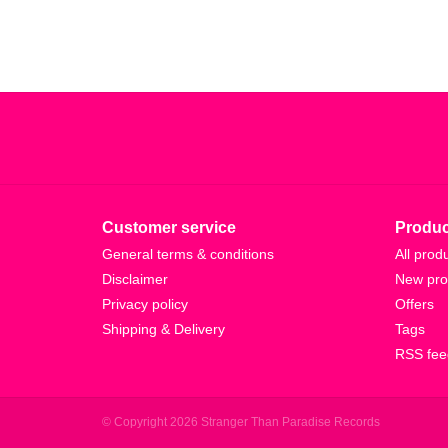
Customer service
Produc
General terms & conditions
All prod
Disclaimer
New pro
Privacy policy
Offers
Shipping & Delivery
Tags
RSS fee
© Copyright 2026 Stranger Than Paradise Records