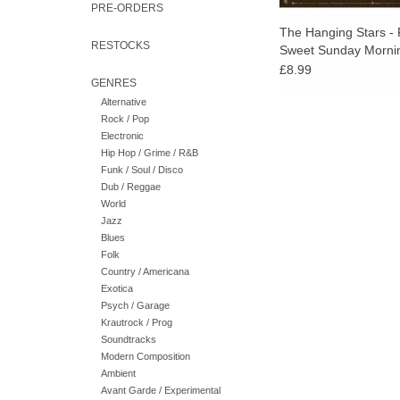
PRE-ORDERS
The Hanging Stars - 
RESTOCKS
Sweet Sunday Morni
£8.99
GENRES
Alternative
Rock / Pop
Electronic
Hip Hop / Grime / R&B
Funk / Soul / Disco
Dub / Reggae
World
Jazz
Blues
Folk
Country / Americana
Exotica
Psych / Garage
Krautrock / Prog
Soundtracks
Modern Composition
Ambient
Avant Garde / Experimental