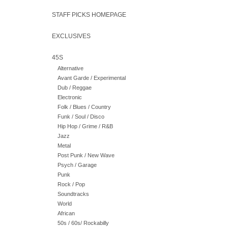
STAFF PICKS HOMEPAGE
EXCLUSIVES
45S
Alternative
Avant Garde / Experimental
Dub / Reggae
Electronic
Folk / Blues / Country
Funk / Soul / Disco
Hip Hop / Grime / R&B
Jazz
Metal
Post Punk / New Wave
Psych / Garage
Punk
Rock / Pop
Soundtracks
World
African
50s / 60s/ Rockabilly