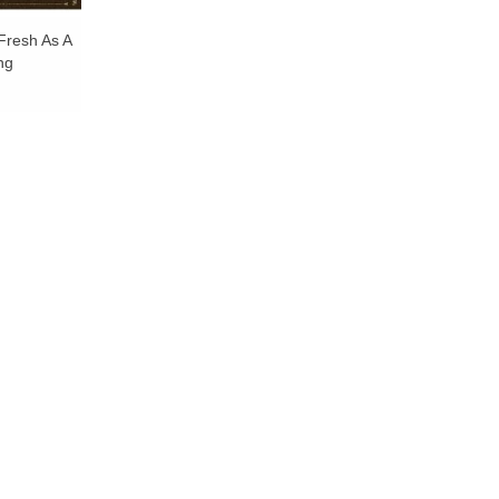
Fresh As A
ng