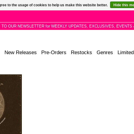
ree to the usage of cookies to help us make this website better.
Hide this m
P TO OUR NEWSLETTER for WEEKLY UPDATES, EXCLUSIVES, EVENTS 
New Releases
Pre-Orders
Restocks
Genres
Limited
day Morning
the opening
4 album L.A
.