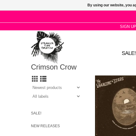
By using our website, you ag
SIGN U
SALE!
Crimson Crow
Fresh as a Sweet Sun
sees the band cover 
track from Bert’s 197
Turnaround
SALE!
NEW RELEASES