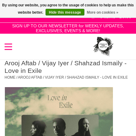
By using our website, you agree to the usage of cookies to help us make this
Use
website better.
Hide this message
More on cookies »
the
0 Items - £0.00
up
SIGN UP TO OUR NEWSLETTER for WEEKLY UPDATES,
Home
EXCLUSIVES, EVENTS & MORE!
and
down
arrows
SALE!
to
select
Arooj Aftab / Vijay Iyer / Shahzad Ismaily -
New Releases
a
Love in Exile
result.
HOME
/
AROOJ AFTAB / VIJAY IYER / SHAHZAD ISMAILY - LOVE IN EXILE
Press
Pre-Orders
enter
to
Restocks
go
to
the
Genres
selected