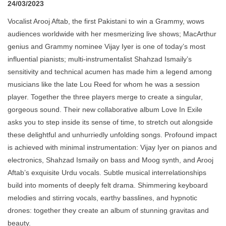
24/03/2023
Vocalist Arooj Aftab, the first Pakistani to win a Grammy, wows
audiences worldwide with her mesmerizing live shows; MacArthur
genius and Grammy nominee Vijay Iyer is one of today’s most
influential pianists; multi-instrumentalist Shahzad Ismaily’s
sensitivity and technical acumen has made him a legend among
musicians like the late Lou Reed for whom he was a session
player. Together the three players merge to create a singular,
gorgeous sound. Their new collaborative album Love In Exile
asks you to step inside its sense of time, to stretch out alongside
these delightful and unhurriedly unfolding songs. Profound impact
is achieved with minimal instrumentation: Vijay Iyer on pianos and
electronics, Shahzad Ismaily on bass and Moog synth, and Arooj
Aftab’s exquisite Urdu vocals. Subtle musical interrelationships
build into moments of deeply felt drama. Shimmering keyboard
melodies and stirring vocals, earthy basslines, and hypnotic
drones: together they create an album of stunning gravitas and
beauty.