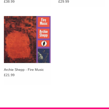
Sounds Series)
£38.99
£29.99
Archie Shepp - Fire Music
£21.99