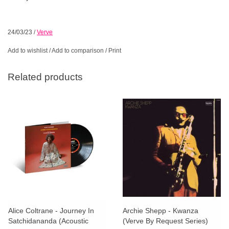
24/03/23
/
Verve
Add to wishlist
/
Add to comparison
/
Print
Related products
Alice Coltrane - Journey In
Archie Shepp - Kwanza
Satchidananda (Acoustic
(Verve By Request Series)