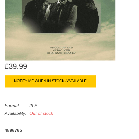
search
Limited
result.
Touch
Dinked
device
users
can
Merch & Gifts
use
touch
Books
and
£39.99
swipe
gestures.
45s
NOTIFY ME WHEN IN STOCK / AVAILABLE
News
Format:
2LP
Availability:
Out of stock
4896765