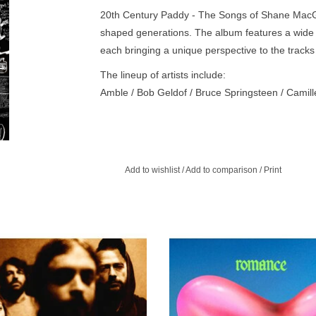
20th Century Paddy - The Songs of Shane MacGow
shaped generations. The album features a wide 
each bringing a unique perspective to the trac
The lineup of artists include:
Amble / Bob Geldof / Bruce Springsteen / Camill
Gray / David Keenan / Dropkick Murphys / Garro
Johnny Depp / Johnny Mac and The Faithful / Ka
/ Lisa O'Neill / LYRA / Madra Salach / Moya Brenn
Scream / Steve Earle / The High Kings / The Je
Add to wishlist
/
Add to comparison
/
Print
Capital / The Pogues / Tom Creagh / Tom Waits 
 record sees the band cement their
ROMANCE is the band’s first albu
t from the folk genre, creating bold,
producer James Ford and is withou
contemporary music.
their most assured, inventive and so
adventurous record yet.
ADD TO CART
ADD TO CART