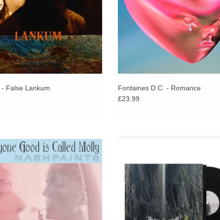
- False Lankum
Fontaines D.C. - Romance
£23.99
p for fans of Cindy Lee. Dublin's Finn
Featuring Lankum's Ian Lynch. Bewi
her McDonald releases his second
psychedelic and ultimately transcen
following work with Princ€ss, Maria
CRONE shapeshifts and morph endle
Somerville & Mel Keane.
a coarse miasma.
ADD TO CART
ADD TO CART