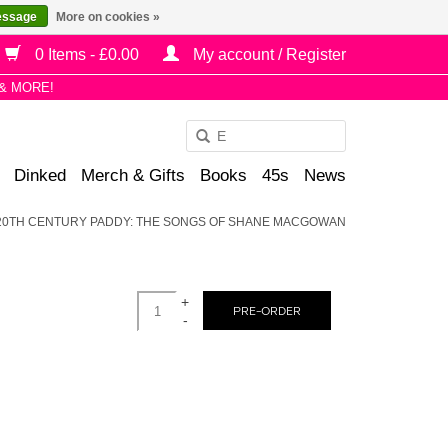
essage
More on cookies »
0 Items - £0.00
My account / Register
& MORE!
Use
the
Dinked
Merch & Gifts
Books
45s
News
up
and
 20TH CENTURY PADDY: THE SONGS OF SHANE MACGOWAN
down
arrows
to
+
select
PRE-ORDER
-
a
result.
Press
enter
to