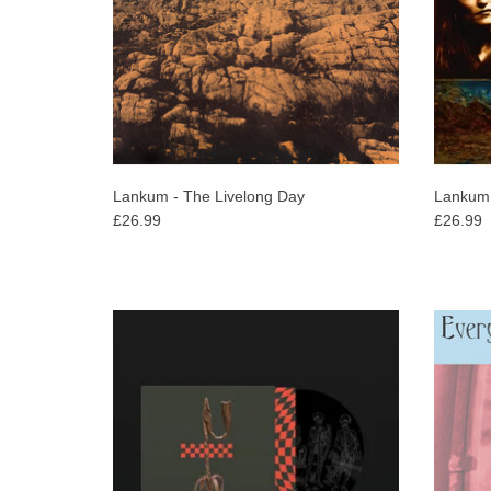
Lankum - The Livelong Day
Lankum 
£26.99
£26.99
Limited etched 12" single of this
Big ti
devastatingly powerful and otherworldly
Carra
interpretation of The Specials’ 1981 number
album 
one ‘Ghost Town’.
ADD TO CART