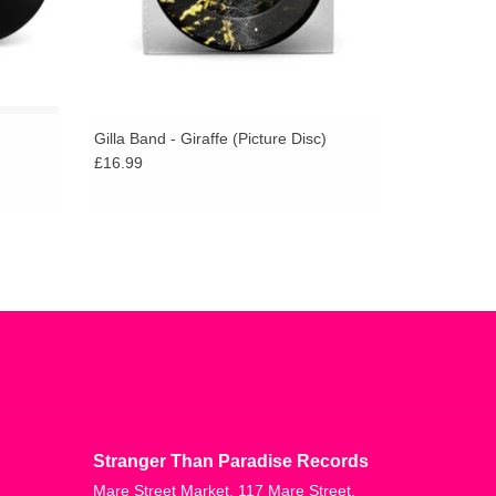
Gilla Band - Giraffe (Picture Disc)
£16.99
Stranger Than Paradise Records
Mare Street Market, 117 Mare Street,