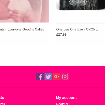
nts - Everyone Good is Called
One Leg One Eye - CRONE
£27.99
ts
My account
ucts
Register