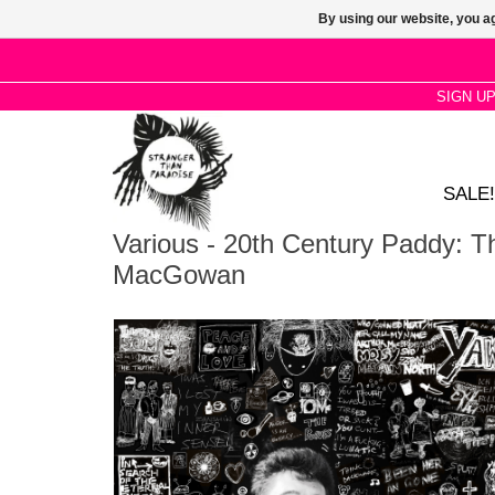
By using our website, you ag
SIGN U
SALE!
Various - 20th Century Paddy: 
MacGowan