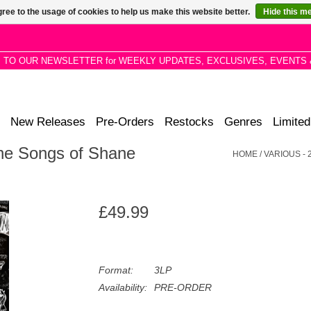
ree to the usage of cookies to help us make this website better.
Hide this m
P TO OUR NEWSLETTER for WEEKLY UPDATES, EXCLUSIVES, EVENTS 
New Releases
Pre-Orders
Restocks
Genres
Limited
The Songs of Shane
HOME
/
VARIOUS -
£49.99
Format:
3LP
Availability:
PRE-ORDER