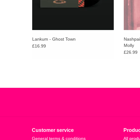
Lankum - Ghost Town
Nashpai
Molly
£16.99
£26.99
Customer service
Produc
General terms & conditions
All prod