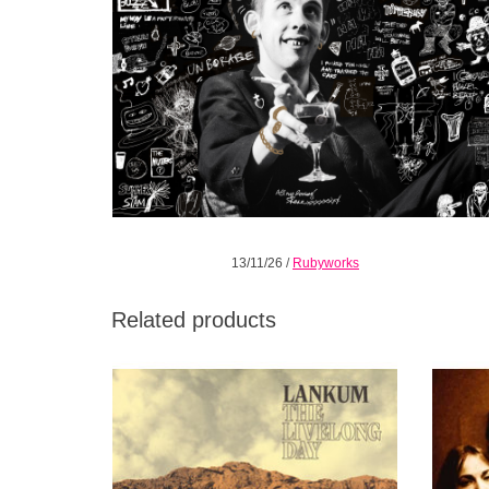
13/11/26
/
Rubyworks
Related products
The Livelong Day successfully blends
This
alternative folk and psychedelia.
breakou
ADD TO CART