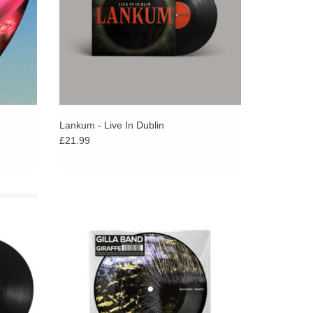
Lankum - Live In Dublin
£21.99
ldering,
Giraffe is the first new music from Gilla Band
dental,
in nearly 4 years and to mark this the band
ssly in
are releasing a very limited 7” picture disc.
ADD TO CART