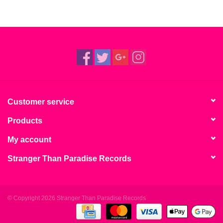
Customer service
Products
My account
Stranger Than Paradise Records
© Copyright 2026 Stranger Than Paradise Records