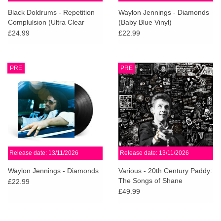
search
Limited
Black Doldrums - Repetition
Waylon Jennings - Diamonds
result.
Complulsion (Ultra Clear
(Baby Blue Vinyl)
Touch
Vinyl)
£24.99
£22.99
Dinked
device
users
can
Merch & Gifts
PRE
PRE
use
touch
Books
and
swipe
gestures.
45s
Release date: 13/11/2026
Release date: 13/11/2026
News
Waylon Jennings - Diamonds
Various - 20th Century Paddy:
The Songs of Shane
£22.99
MacGowan
£49.99