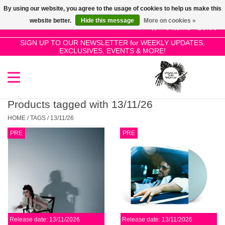
By using our website, you agree to the usage of cookies to help us make this
Use
website better.
Hide this message
More on cookies »
the
0 Items - £0.00
up
SIGN UP TO OUR NEWSLETTER for WEEKLY UPDATES,
Home
EXCLUSIVES, EVENTS & MORE!
and
down
arrows
SALE!
to
select
Products tagged with 13/11/26
New Releases
a
HOME
/
TAGS
/
13/11/26
result.
PRE
PRE
Press
Pre-Orders
enter
to
Restocks
go
to
the
Genres
selected
Release date: 13/11/2026
Release date: 13/11/2026