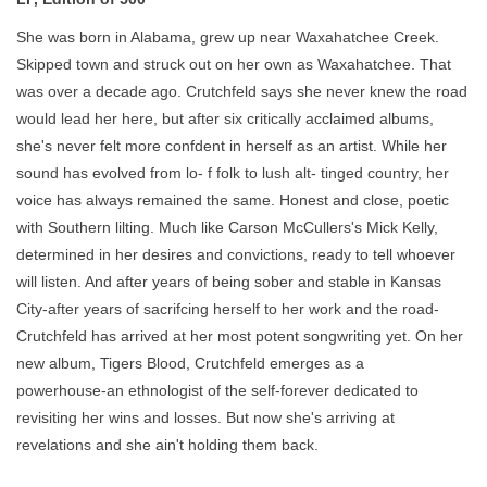
She was born in Alabama, grew up near Waxahatchee Creek.
Skipped town and struck out on her own as Waxahatchee. That
was over a decade ago. Crutchfeld says she never knew the road
would lead her here, but after six critically acclaimed albums,
she's never felt more confdent in herself as an artist. While her
sound has evolved from lo- f folk to lush alt- tinged country, her
voice has always remained the same. Honest and close, poetic
with Southern lilting. Much like Carson McCullers's Mick Kelly,
determined in her desires and convictions, ready to tell whoever
will listen. And after years of being sober and stable in Kansas
City-after years of sacrifcing herself to her work and the road-
Crutchfeld has arrived at her most potent songwriting yet. On her
new album, Tigers Blood, Crutchfeld emerges as a
powerhouse-an ethnologist of the self-forever dedicated to
revisiting her wins and losses. But now she's arriving at
revelations and she ain't holding them back.