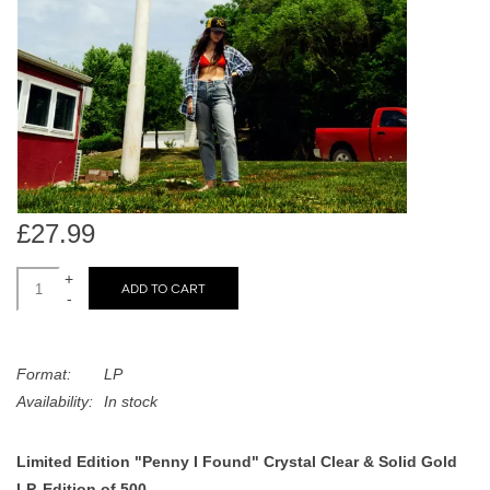
search
Limited
result.
Touch
Dinked
device
users
can
Merch & Gifts
use
touch
Books
and
£27.99
swipe
gestures.
+
45s
ADD TO CART
-
News
Format:
LP
Availability:
In stock
Limited Edition "Penny I Found" Crystal Clear & Solid Gold
LP, Edition of 500