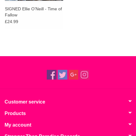
SIGNED Ellie O’Neill - Time of
Fallow
£24.99
Customer service
Products
My account