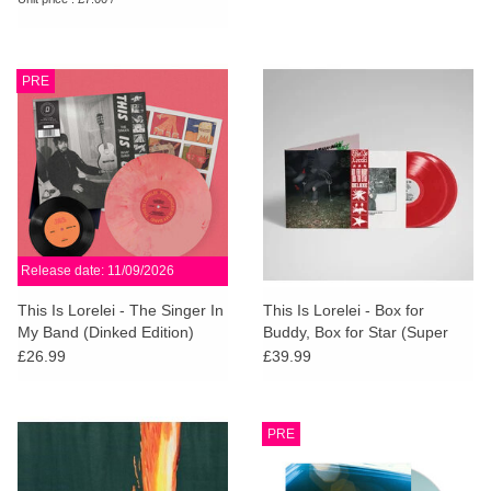
PRE
Release date: 11/09/2026
This Is Lorelei - The Singer In
This Is Lorelei - Box for
My Band (Dinked Edition)
Buddy, Box for Star (Super
Deluxe Cherry Red Vinyl)
£26.99
£39.99
PRE