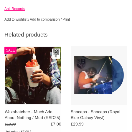
Anti Records
Add to wishlist
/
Add to comparison
/
Print
Related products
SALE
Waxahatchee - Much Ado
Snocaps - Snocaps (Royal
About Nothing / Mud (RSD25)
Blue Galaxy Vinyl)
£7.00
£29.99
£13.99
Unit price : £7.00 /