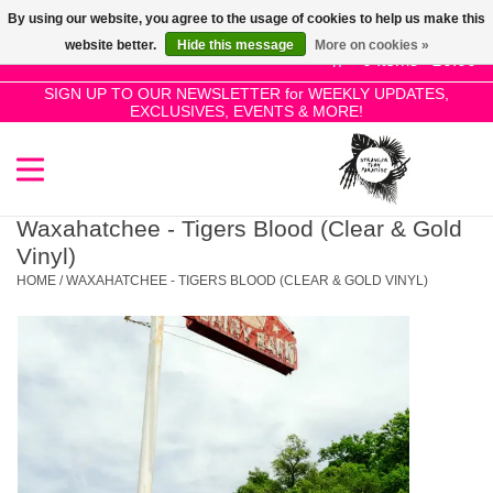
By using our website, you agree to the usage of cookies to help us make this
Use
website better.
Hide this message
More on cookies »
the
0 Items - £0.00
up
SIGN UP TO OUR NEWSLETTER for WEEKLY UPDATES,
Home
EXCLUSIVES, EVENTS & MORE!
and
down
arrows
SALE!
to
select
Waxahatchee - Tigers Blood (Clear & Gold
New Releases
a
Vinyl)
result.
HOME
/
WAXAHATCHEE - TIGERS BLOOD (CLEAR & GOLD VINYL)
Press
Pre-Orders
enter
to
Restocks
go
to
the
Genres
selected