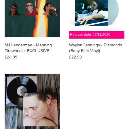
Release date: 13/11/2026
MJ Lenderman - Manning
Waylon Jennings - Diamonds
Fireworks + EXCLUSIVE
(Baby Blue Vinyl)
Basketball Sticker
£24.99
£22.99