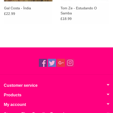
Gal Costa - Índia
Tom Ze - Estudando O
Samba
£22.99
£18.99
Customer service
Products
My account