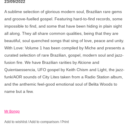
23/09/2022
A sublime selection of glorious modern soul, Brazilian rare gems
and groove-fuelled gospel. Featuring hard-to-find records, some
impossible to find, and some that have been hiding in plain sight
all along. They all share common qualities, being that they are
beautiful, soul quenched songs that sing of love, peace and unity.
With Love: Volume 1 has been compiled by Miche and presents a
curated selection of rare Brazilian, gospel, modern soul and jazz-
fusion fire. We have Brazilian rarities by Alcione and
Quientaessencia, UFO gospel by Keith Chism and Light, the jazz-
funk/AOR sounds of City Lites taken from a Radio Station album,
and the anthemic feel-good emotional soul of Belita Woods to
name but a few.
Mr Bongo
Add to wishlist
/
Add to comparison
/
Print