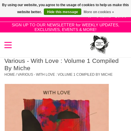
By using our website, you agree to the usage of cookies to help us make this
Use
website better.
Hide this message
More on cookies »
the
0 Items - £0.00
up
SIGN UP TO OUR NEWSLETTER for WEEKLY UPDATES,
Home
EXCLUSIVES, EVENTS & MORE!
and
down
arrows
SALE!
to
select
Various - With Love : Volume 1 Compiled
New Releases
a
By Miche
result.
HOME
/
VARIOUS - WITH LOVE : VOLUME 1 COMPILED BY MICHE
Press
Pre-Orders
enter
to
Restocks
go
to
the
Genres
selected