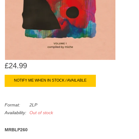
search
Limited
result.
Touch
Dinked
device
users
can
Merch & Gifts
use
touch
Books
and
£24.99
swipe
gestures.
NOTIFY ME WHEN IN STOCK / AVAILABLE
45s
News
Format:
2LP
Availability:
Out of stock
MRBLP260