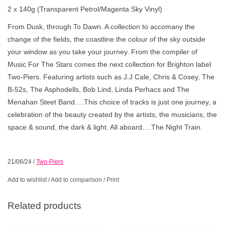
2 x 140g (Transparent Petrol/Magenta Sky Vinyl)
From Dusk, through To Dawn. A collection to accomany the
change of the fields, the coastline the colour of the sky outside
your window as you take your journey. From the compiler of
Music For The Stars comes the next collection for Brighton label
Two-Piers. Featuring artists such as J.J Cale, Chris & Cosey, The
B-52s, The Asphodells, Bob Lind, Linda Perhacs and The
Menahan Steet Band.…This choice of tracks is just one journey, a
celebration of the beauty created by the artists, the musicians, the
space & sound, the dark & light. All aboard….The Night Train.
21/06/24
/
Two-Piers
Add to wishlist
/
Add to comparison
/
Print
Related products