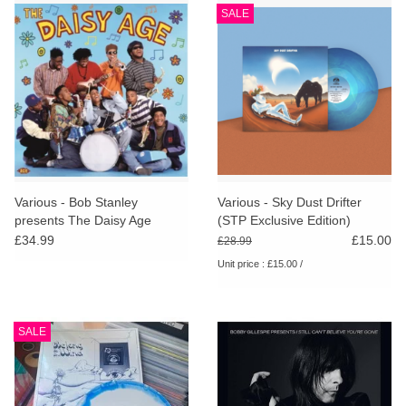
SALE
Various - Bob Stanley
Various - Sky Dust Drifter
presents The Daisy Age
(STP Exclusive Edition)
£34.99
£15.00
£28.99
Unit price : £15.00 /
SALE