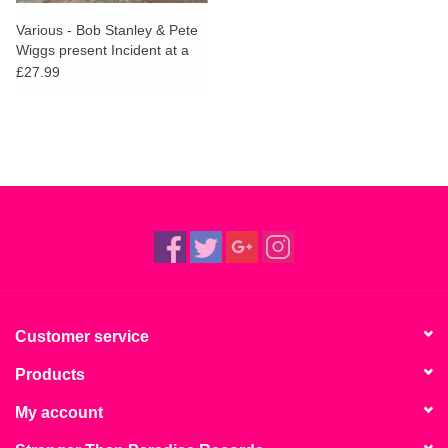
Various - Bob Stanley & Pete
Wiggs present Incident at a
Free Festival
£27.99
Customer service
Products
My account