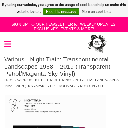
By using our website, you agree to the usage of cookies to help us make this
Use
website better.
Hide this message
More on cookies »
the
0 Items - £0.00
up
SIGN UP TO OUR NEWSLETTER for WEEKLY UPDATES,
Home
EXCLUSIVES, EVENTS & MORE!
and
down
arrows
SALE!
to
select
Various - Night Train: Transcontinental
New Releases
a
Landscapes 1968 – 2019 (Transparent
result.
Petrol/Magenta Sky Vinyl)
Press
HOME
/
VARIOUS - NIGHT TRAIN: TRANSCONTINENTAL LANDSCAPES
Pre-Orders
enter
1968 – 2019 (TRANSPARENT PETROL/MAGENTA SKY VINYL)
to
Restocks
go
to
the
Genres
selected