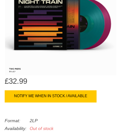
search
Limited
result.
Touch
Dinked
device
users
can
Merch & Gifts
use
touch
Books
and
swipe
gestures.
£32.99
45s
NOTIFY ME WHEN IN STOCK / AVAILABLE
News
Format:
2LP
Availability:
Out of stock