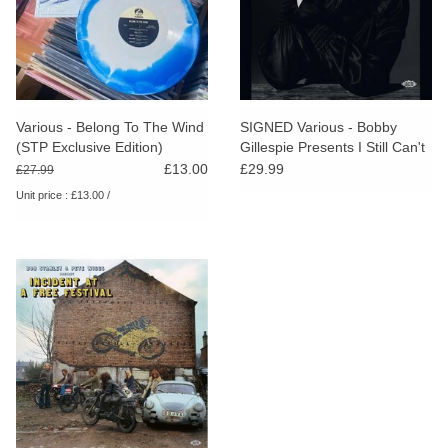
Various - Belong To The Wind
SIGNED Various - Bobby
(STP Exclusive Edition)
Gillespie Presents I Still Can't
Believe You're Gone
£13.00
£29.99
£27.99
Unit price : £13.00 /