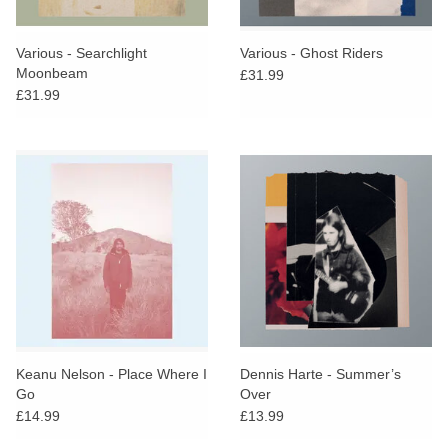
Various - Searchlight
Various - Ghost Riders
Moonbeam
£31.99
£31.99
Keanu Nelson - Place Where I
Dennis Harte - Summer’s
Go
Over
£14.99
£13.99