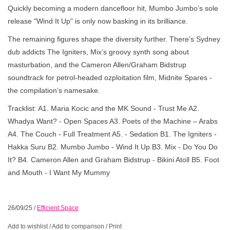
Quickly becoming a modern dancefloor hit, Mumbo Jumbo’s sole
release "Wind It Up" is only now basking in its brilliance.
The remaining figures shape the diversity further. There’s Sydney
dub addicts The Igniters, Mix’s groovy synth song about
masturbation, and the Cameron Allen/Graham Bidstrup
soundtrack for petrol-headed ozploitation film, Midnite Spares -
the compilation’s namesake.
Tracklist: A1. Maria Kocic and the MK Sound - Trust Me A2.
Whadya Want? - Open Spaces A3. Poets of the Machine – Arabs
A4. The Couch - Full Treatment A5. - Sedation B1. The Igniters -
Hakka Suru B2. Mumbo Jumbo - Wind It Up B3. Mix - Do You Do
It? B4. Cameron Allen and Graham Bidstrup - Bikini Atoll B5. Foot
and Mouth - I Want My Mummy
26/09/25
/
Efficient Space
Add to wishlist
/
Add to comparison
/
Print