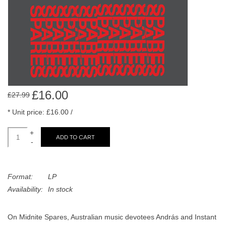
search
Limited
result.
Touch
Dinked
device
users
can
Merch & Gifts
use
touch
£16.00
£27.99
Books
and
* Unit price: £16.00 /
swipe
gestures.
45s
+
ADD TO CART
-
News
Format:
LP
Availability:
In stock
On Midnite Spares, Australian music devotees András and Instant