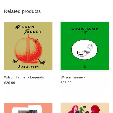
Related products
Wilson Tanner - Legends
Wilson Tanner - II
£26.99
£26.99