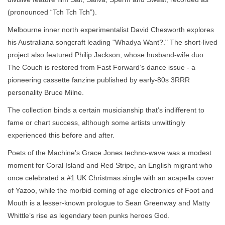
(pronounced “Tch Tch Tch”).
Melbourne inner north experimentalist David Chesworth explores
his Australiana songcraft leading "Whadya Want?." The short-lived
project also featured Philip Jackson, whose husband-wife duo
The Couch is restored from Fast Forward’s dance issue - a
pioneering cassette fanzine published by early-80s 3RRR
personality Bruce Milne.
The collection binds a certain musicianship that’s indifferent to
fame or chart success, although some artists unwittingly
experienced this before and after.
Poets of the Machine’s Grace Jones techno-wave was a modest
moment for Coral Island and Red Stripe, an English migrant who
once celebrated a #1 UK Christmas single with an acapella cover
of Yazoo, while the morbid coming of age electronics of Foot and
Mouth is a lesser-known prologue to Sean Greenway and Matty
Whittle’s rise as legendary teen punks heroes God.