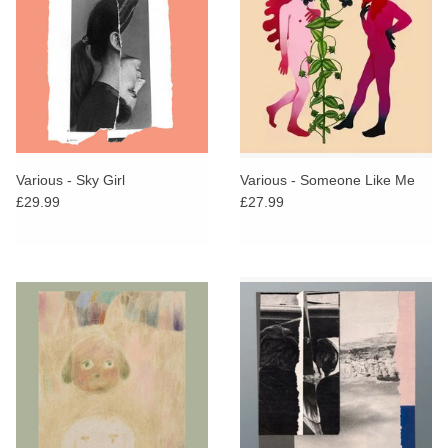
Various - Sky Girl
Various - Someone Like Me
£29.99
£27.99