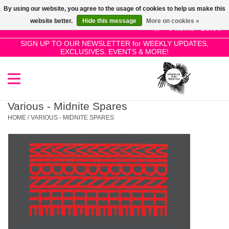
By using our website, you agree to the usage of cookies to help us make this
Use
website better.
Hide this message
More on cookies »
the
0 Items - £0.00
up
SIGN UP TO OUR NEWSLETTER for WEEKLY UPDATES,
Home
EXCLUSIVES, EVENTS & MORE!
and
down
arrows
SALE!
to
select
Various - Midnite Spares
New Releases
a
HOME
/
VARIOUS - MIDNITE SPARES
result.
Press
Pre-Orders
enter
to
Restocks
go
to
the
Genres
selected