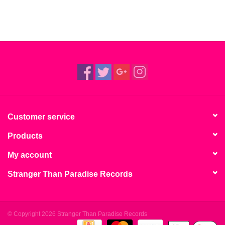
Customer service
Products
My account
Stranger Than Paradise Records
© Copyright 2026 Stranger Than Paradise Records