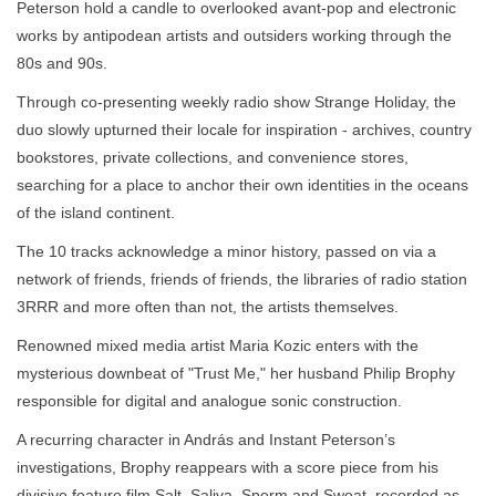
Peterson hold a candle to overlooked avant-pop and electronic
works by antipodean artists and outsiders working through the
80s and 90s.
Through co-presenting weekly radio show Strange Holiday, the
duo slowly upturned their locale for inspiration - archives, country
bookstores, private collections, and convenience stores,
searching for a place to anchor their own identities in the oceans
of the island continent.
The 10 tracks acknowledge a minor history, passed on via a
network of friends, friends of friends, the libraries of radio station
3RRR and more often than not, the artists themselves.
Renowned mixed media artist Maria Kozic enters with the
mysterious downbeat of "Trust Me," her husband Philip Brophy
responsible for digital and analogue sonic construction.
A recurring character in András and Instant Peterson’s
investigations, Brophy reappears with a score piece from his
divisive feature film Salt, Saliva, Sperm and Sweat, recorded as