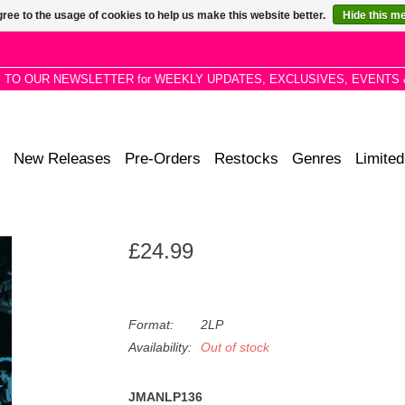
ree to the usage of cookies to help us make this website better.
Hide this m
P TO OUR NEWSLETTER for WEEKLY UPDATES, EXCLUSIVES, EVENTS 
New Releases
Pre-Orders
Restocks
Genres
Limited
£24.99
Format:
2LP
Availability:
Out of stock
JMANLP136