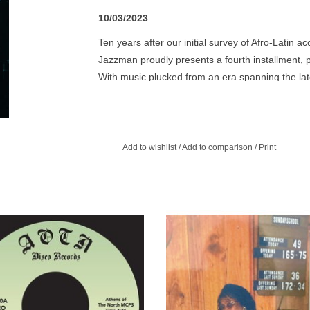
10/03/2023
Ten years after our initial survey of Afro-Latin 
Jazzman proudly presents a fourth installment, p
With music plucked from an era spanning the la
highlights yet again the unparalleled musical cre
infusion of afro-latin rhythms was key to these r
and curated, the album boasts 23 tracks, many p
wop, calypso, rock & roll, gospel and more. Featu
Add to wishlist
/
Add to comparison
/
Print
some never seen before photographs of the art
production values of each previous volume, and
e 'N' Rhythm was originally a 12
Ethel's on piano playing as her a
mber jazz group out of Oakland.
brothers' vocals soar above rock 
chugging funk drums, way ahead of
ADD TO CART
time.