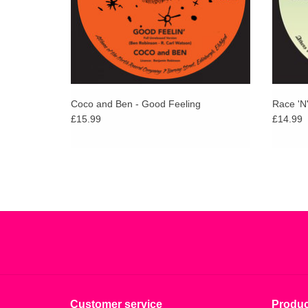
Coco and Ben - Good Feeling
Race 'N
£15.99
£14.99
Customer service
Produc