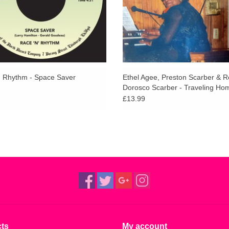
' Rhythm - Space Saver
Ethel Agee, Preston Scarber & R
Dorosco Scarber - Traveling Ho
£13.99
ts
My account