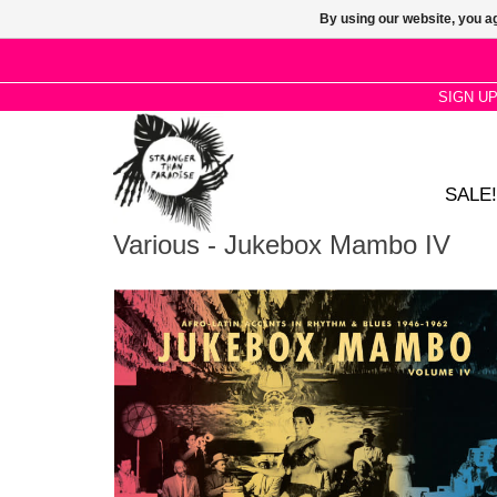
By using our website, you ag
SIGN U
SALE!
Various - Jukebox Mambo IV