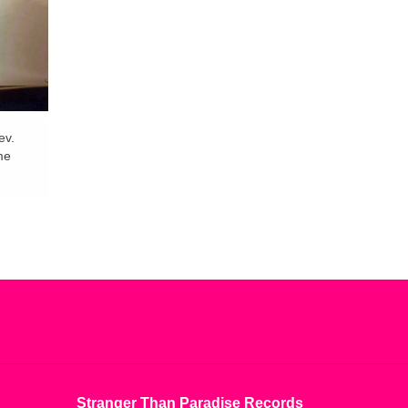
ev.
me
Stranger Than Paradise Records