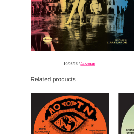
10/03/23
/
Jazzman
Related products
Time for some rare late 70s soul royalty out
Rac
of Memphis, Tennessee, a top rung rarity on
me
the collector scene.