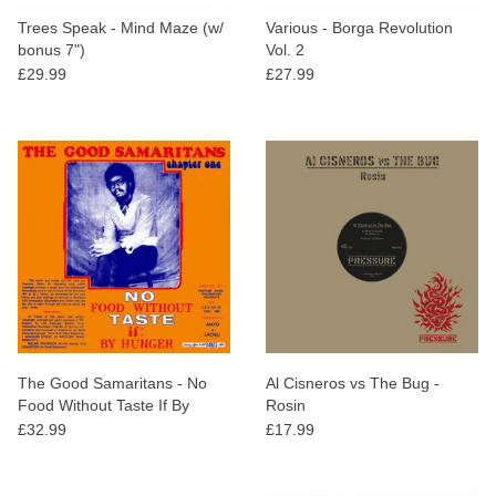
search
Limited
Trees Speak - Mind Maze (w/
Various - Borga Revolution
result.
bonus 7")
Vol. 2
Touch
£29.99
£27.99
Dinked
device
users
can
Merch & Gifts
use
touch
Books
and
swipe
gestures.
45s
News
The Good Samaritans - No
Al Cisneros vs The Bug -
Food Without Taste If By
Rosin
Hunger
£32.99
£17.99