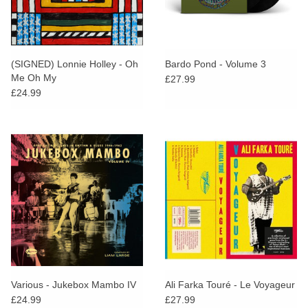
(SIGNED) Lonnie Holley - Oh
Bardo Pond - Volume 3
Me Oh My
£27.99
£24.99
Various - Jukebox Mambo IV
Ali Farka Touré - Le Voyageur
£24.99
£27.99