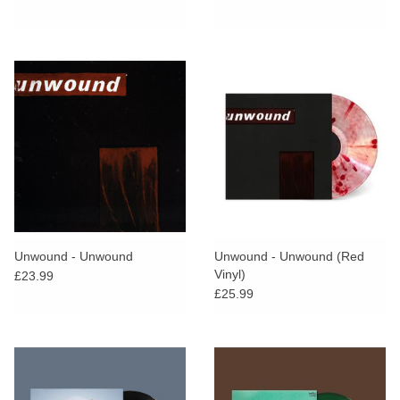
Unwound - Unwound
Unwound - Unwound (Red
Vinyl)
£23.99
£25.99