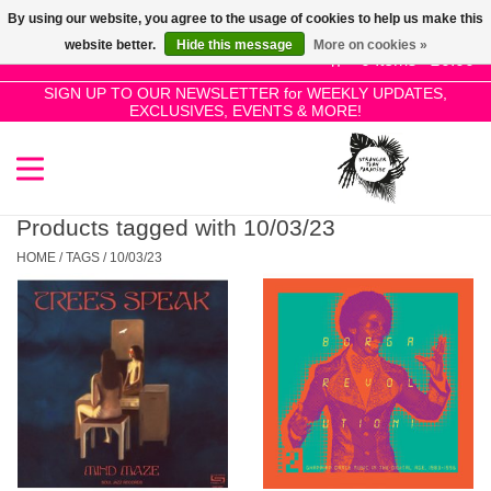
By using our website, you agree to the usage of cookies to help us make this
Use
website better.
Hide this message
More on cookies »
the
0 Items - £0.00
up
SIGN UP TO OUR NEWSLETTER for WEEKLY UPDATES,
Home
EXCLUSIVES, EVENTS & MORE!
and
down
arrows
SALE!
to
select
Products tagged with 10/03/23
New Releases
a
HOME
/
TAGS
/
10/03/23
result.
Press
Pre-Orders
enter
to
Restocks
go
to
the
Genres
selected