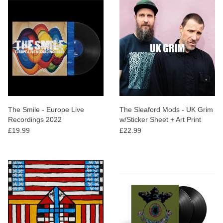
The Smile - Europe Live
The Sleaford Mods - UK Grim
Recordings 2022
w/Sticker Sheet + Art Print
£19.99
£22.99