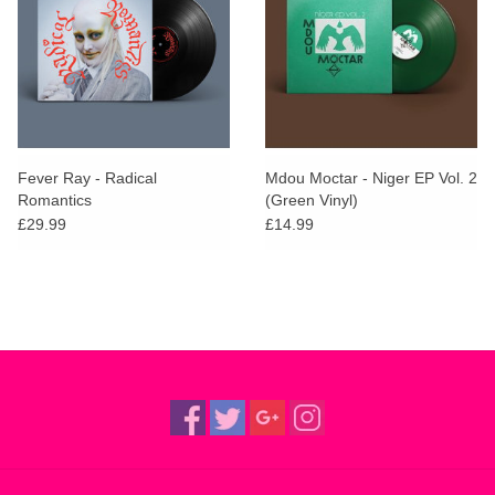
Fever Ray - Radical
Mdou Moctar - Niger EP Vol. 2
Romantics
(Green Vinyl)
£29.99
£14.99