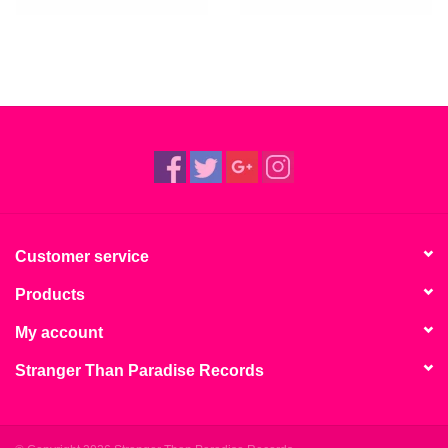
Customer service
Products
My account
Stranger Than Paradise Records