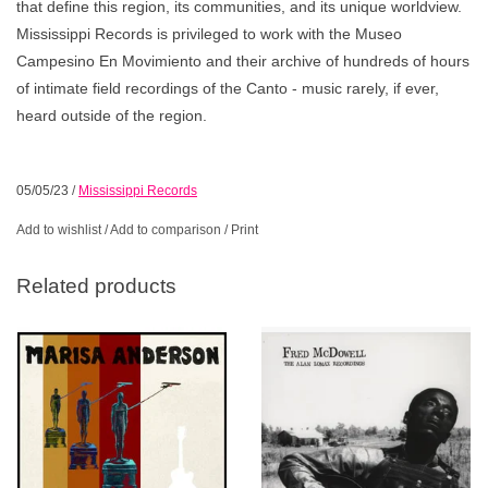
that define this region, its communities, and its unique worldview.
Mississippi Records is privileged to work with the Museo
Campesino En Movimiento and their archive of hundreds of hours
of intimate field recordings of the Canto - music rarely, if ever,
heard outside of the region.
05/05/23
/
Mississippi Records
Add to wishlist
/
Add to comparison
/
Print
Related products