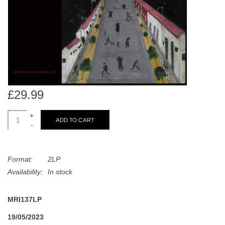
search
Limited
result.
Touch
Dinked
device
users
can
Merch & Gifts
use
touch
£29.99
Books
and
swipe
+
ADD TO CART
-
gestures.
45s
Format:
2LP
News
Availability:
In stock
MRI137LP
19/05/2023