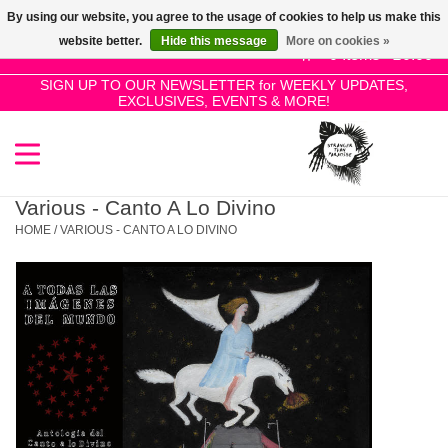
By using our website, you agree to the usage of cookies to help us make this
Use
website better.
Hide this message
More on cookies »
the
0 Items - £0.00
up
SIGN UP TO OUR NEWSLETTER for WEEKLY UPDATES,
Home
EXCLUSIVES, EVENTS & MORE!
and
down
arrows
SALE!
to
select
Various - Canto A Lo Divino
New Releases
a
HOME
/
VARIOUS - CANTO A LO DIVINO
result.
Press
Pre-Orders
enter
to
Restocks
go
to
the
Genres
selected