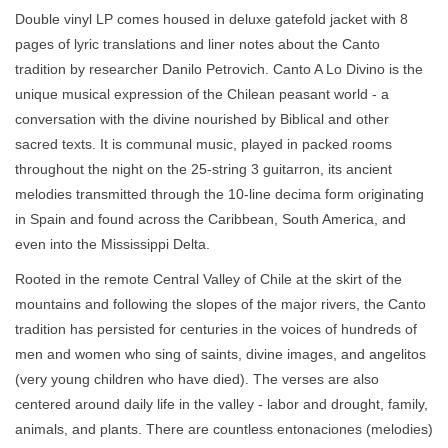
Double vinyl LP comes housed in deluxe gatefold jacket with 8
pages of lyric translations and liner notes about the Canto
tradition by researcher Danilo Petrovich. Canto A Lo Divino is the
unique musical expression of the Chilean peasant world - a
conversation with the divine nourished by Biblical and other
sacred texts. It is communal music, played in packed rooms
throughout the night on the 25-string 3 guitarron, its ancient
melodies transmitted through the 10-line decima form originating
in Spain and found across the Caribbean, South America, and
even into the Mississippi Delta.
Rooted in the remote Central Valley of Chile at the skirt of the
mountains and following the slopes of the major rivers, the Canto
tradition has persisted for centuries in the voices of hundreds of
men and women who sing of saints, divine images, and angelitos
(very young children who have died). The verses are also
centered around daily life in the valley - labor and drought, family,
animals, and plants. There are countless entonaciones (melodies)