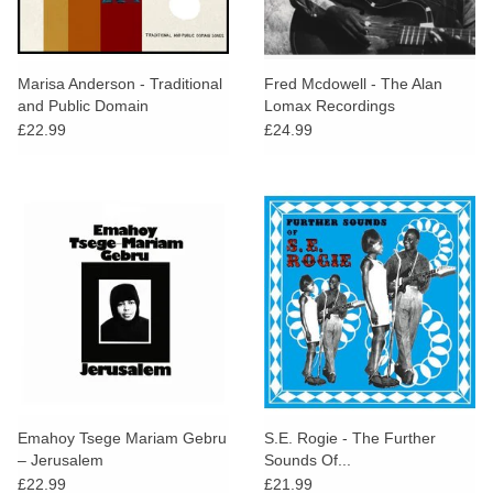
Marisa Anderson - Traditional
Fred Mcdowell - The Alan
and Public Domain
Lomax Recordings
£22.99
£24.99
Emahoy Tsege Mariam Gebru
S.E. Rogie - The Further
– Jerusalem
Sounds Of...
£22.99
£21.99