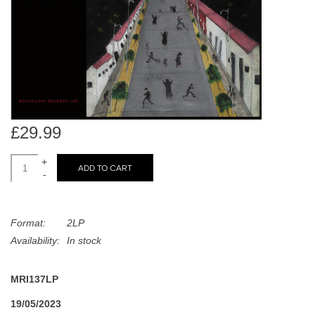
search
Limited
result.
Touch
Dinked
device
users
can
Merch & Gifts
use
touch
£29.99
Books
and
swipe
+
ADD TO CART
-
gestures.
45s
Format:
2LP
News
Availability:
In stock
MRI137LP
19/05/2023