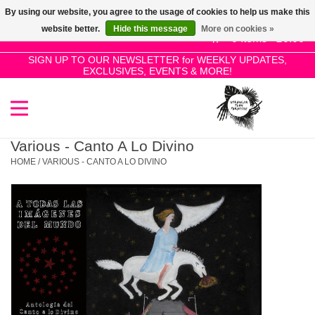
By using our website, you agree to the usage of cookies to help us make this
Use
website better.
Hide this message
More on cookies »
the
0 Items - £0.00
up
SIGN UP TO OUR NEWSLETTER for WEEKLY UPDATES,
Home
EXCLUSIVES, EVENTS & MORE!
and
down
arrows
SALE!
to
select
Various - Canto A Lo Divino
New Releases
a
HOME
/
VARIOUS - CANTO A LO DIVINO
result.
Press
Pre-Orders
enter
to
Restocks
go
to
the
Genres
selected