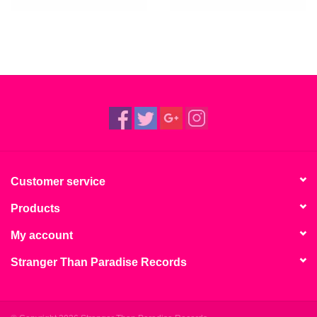
Customer service
Products
My account
Stranger Than Paradise Records