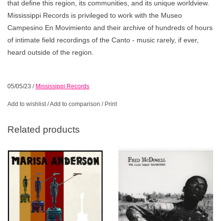
that define this region, its communities, and its unique worldview.
Mississippi Records is privileged to work with the Museo
Campesino En Movimiento and their archive of hundreds of hours
of intimate field recordings of the Canto - music rarely, if ever,
heard outside of the region.
05/05/23
/
Mississippi Records
Add to wishlist
/
Add to comparison
/
Print
Related products