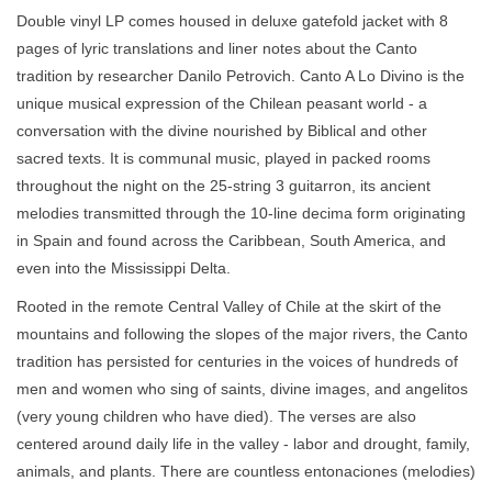
Double vinyl LP comes housed in deluxe gatefold jacket with 8
pages of lyric translations and liner notes about the Canto
tradition by researcher Danilo Petrovich. Canto A Lo Divino is the
unique musical expression of the Chilean peasant world - a
conversation with the divine nourished by Biblical and other
sacred texts. It is communal music, played in packed rooms
throughout the night on the 25-string 3 guitarron, its ancient
melodies transmitted through the 10-line decima form originating
in Spain and found across the Caribbean, South America, and
even into the Mississippi Delta.
Rooted in the remote Central Valley of Chile at the skirt of the
mountains and following the slopes of the major rivers, the Canto
tradition has persisted for centuries in the voices of hundreds of
men and women who sing of saints, divine images, and angelitos
(very young children who have died). The verses are also
centered around daily life in the valley - labor and drought, family,
animals, and plants. There are countless entonaciones (melodies)