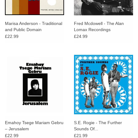
Marisa Anderson - Traditional
Fred Mcdowell - The Alan
and Public Domain
Lomax Recordings
£22.99
£24.99
Emahoy Tsege Mariam Gebru
S.E. Rogie - The Further
– Jerusalem
Sounds Of...
£22.99
£21.99