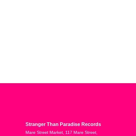
Stranger Than Paradise Records
Mare Street Market, 117 Mare Street,