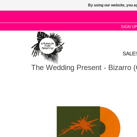
By using our website, you ag
SIGN U
SALE!
The Wedding Present - Bizarro (