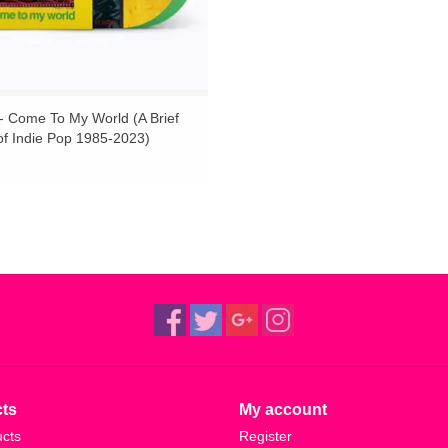
 - Come To My World (A Brief
of Indie Pop 1985-2023)
t Marvel and Crystal Green Vinyl
T
ts
My account
ucts
Register