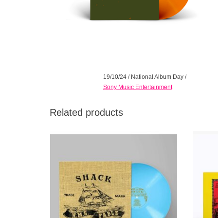
19/10/24
/
National Album Day
/
Sony Music Entertainment
Related products
SHACK'S 1999 MASTERPIECE ISSUED
Comes wi
FOR THE *FIRST TIME ON VINYL* ON THE
Sunbur
25TH ANNIVERSARY OF ITS FIRST
Two-Pi
RELEASE!
brief H
Pop fro