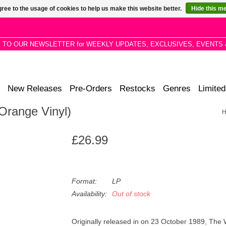
ree to the usage of cookies to help us make this website better.
Hide this m
P TO OUR NEWSLETTER for WEEKLY UPDATES, EXCLUSIVES, EVENTS 
New Releases
Pre-Orders
Restocks
Genres
Limited
Orange Vinyl)
£26.99
Format:
LP
Availability:
Out of stock
Originally released in on 23 October 1989, The 