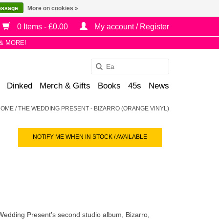
essage
More on cookies »
0 Items - £0.00
My account / Register
& MORE!
Use
the
Dinked
Merch & Gifts
Books
45s
News
up
and
HOME
/
THE WEDDING PRESENT - BIZARRO (ORANGE VINYL)
down
arrows
NOTIFY ME WHEN IN STOCK / AVAILABLE
to
select
a
result.
Press
enter
to
Wedding Present’s second studio album, Bizarro,