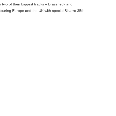
go
to two of their biggest tracks – Brassneck and
to
 touring Europe and the UK with special Bizarro 35th
the
s release is on biovinyl, a more environmentally
selected
troleum content.
search
result.
Touch
device
users
can
use
touch
and
swipe
gestures.