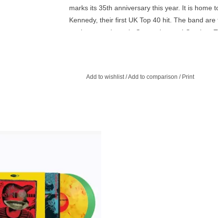
marks its 35th anniversary this year. It is home 
Kennedy, their first UK Top 40 hit. The band are
anniversary shows in September and October. Thi
sustainable product as it doesn’t contain any pe
Add to wishlist
/
Add to comparison
/
Print
th a limited Print whilst stocks last -
st Marvel and Crystal Green Vinyl -
ers brings you Come to My World, a
istory and dive into the world of Indie
m its humble beginnings in the 1980s
right up to the present.