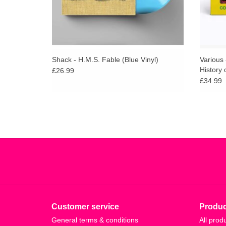
Shack - H.M.S. Fable (Blue Vinyl)
Various
History 
£26.99
Sunburs
£34.99
w/ PRIN
Customer service
Produc
General terms & conditions
All prod