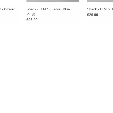
 - Bizarro
Shack - H.M.S. Fable (Blue
Shack - H.M.S. 
Vinyl)
£26.99
£26.99