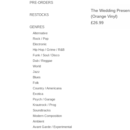
PRE-ORDERS
The Wedding Present
RESTOCKS
(Orange Vinyl)
£26.99
GENRES
Alternative
Rock / Pop
Electronic
Hip Hop / Grime / R&B
Funk / Soul / Disco
Dub / Reggae
World
Jazz
Blues
Folk
Country / Americana
Exotica
Psych / Garage
Krautrock / Prog
Soundtracks
Modern Composition
Ambient
Avant Garde / Experimental