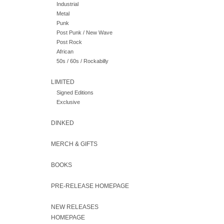
Industrial
Metal
Punk
Post Punk / New Wave
Post Rock
African
50s / 60s / Rockabilly
LIMITED
Signed Editions
Exclusive
DINKED
MERCH & GIFTS
BOOKS
PRE-RELEASE HOMEPAGE
NEW RELEASES
HOMEPAGE