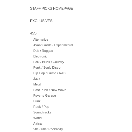
STAFF PICKS HOMEPAGE
EXCLUSIVES
45S
Alternative
Avant Garde / Experimental
Dub / Reggae
Electronic
Folk / Blues / Country
Funk / Soul / Disco
Hip Hop / Grime / R&B
Jazz
Metal
Post Punk / New Wave
Psych / Garage
Punk
Rock / Pop
Soundtracks
World
African
50s / 60s/ Rockabilly