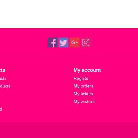
ts
My account
ucts
Register
ducts
My orders
My tickets
My wishlist
d