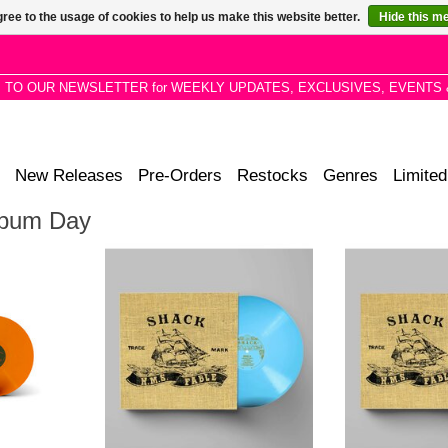
ree to the usage of cookies to help us make this website better.
Hide this m
P TO OUR NEWSLETTER for WEEKLY UPDATES, EXCLUSIVES, EVENTS 
New Releases
Pre-Orders
Restocks
Genres
Limited
Album Day
ssing for
SHACK'S 1999 MASTERPIECE
SHACK'S 199
marking the
ISSUED FOR THE *FIRST TIME
ISSUED FOR T
ry. Features
ON VINYL* ON THE 25TH
ON VINYL* 
neck and
ANNIVERSARY OF ITS FIRST
ANNIVERSARY
RELEASE!
REL