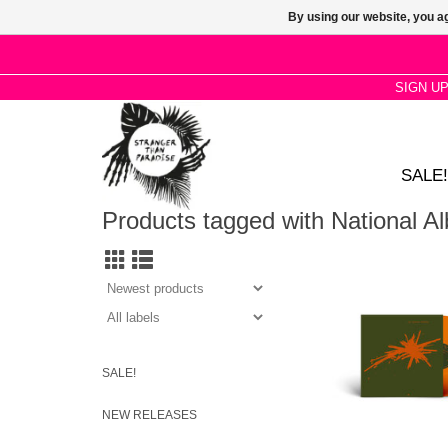
By using our website, you ag
SIGN U
SALE!
Products tagged with National 
Orange Bio Vinyl pre
National Album Day, 
album's 35th anniversa
the singles Brass
Kennedy.
SALE!
NEW RELEASES