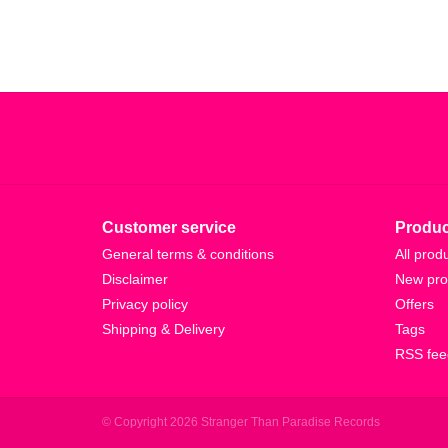
Customer service
Produc
General terms & conditions
All prod
Disclaimer
New pro
Privacy policy
Offers
Shipping & Delivery
Tags
RSS fee
© Copyright 2026 Stranger Than Paradise Records