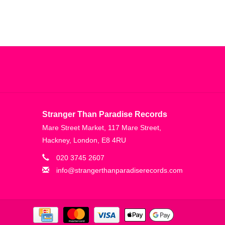
Stranger Than Paradise Records
Mare Street Market, 117 Mare Street,
Hackney, London, E8 4RU
020 3745 2607
info@strangerthanparadiserecords.com