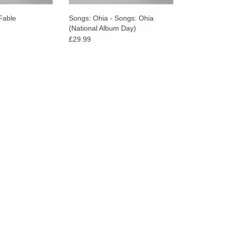
go
to
Fable
Songs: Ohia - Songs: Ohia
(National Album Day)
the
£29.99
selected
search
result.
Touch
device
users
can
use
touch
and
swipe
gestures.