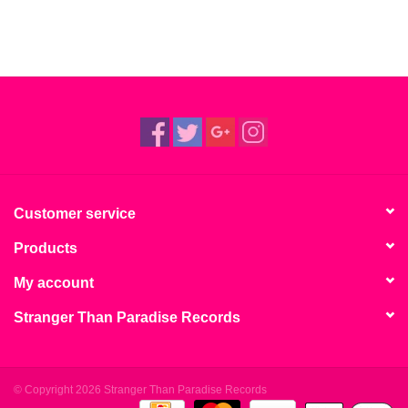
Customer service
Products
My account
Stranger Than Paradise Records
© Copyright 2026 Stranger Than Paradise Records