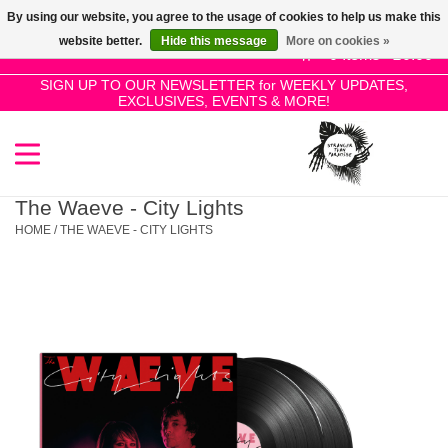
By using our website, you agree to the usage of cookies to help us make this
Use
website better.
Hide this message
More on cookies »
the
0 Items - £0.00
up
SIGN UP TO OUR NEWSLETTER for WEEKLY UPDATES,
Home
EXCLUSIVES, EVENTS & MORE!
and
down
arrows
SALE!
to
select
The Waeve - City Lights
New Releases
a
HOME
/
THE WAEVE - CITY LIGHTS
result.
Press
Pre-Orders
enter
to
Restocks
go
to
the
Genres
selected