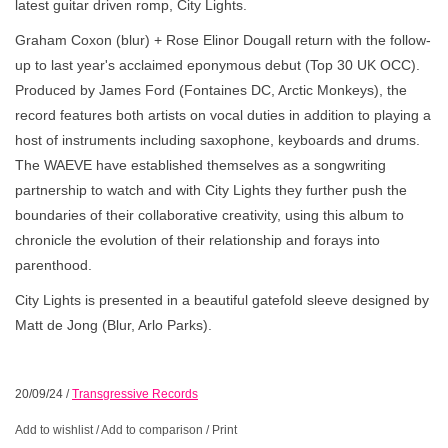
latest guitar driven romp, City Lights.
Graham Coxon (blur) + Rose Elinor Dougall return with the follow-
up to last year's acclaimed eponymous debut (Top 30 UK OCC).
Produced by James Ford (Fontaines DC, Arctic Monkeys), the
record features both artists on vocal duties in addition to playing a
host of instruments including saxophone, keyboards and drums.
The WAEVE have established themselves as a songwriting
partnership to watch and with City Lights they further push the
boundaries of their collaborative creativity, using this album to
chronicle the evolution of their relationship and forays into
parenthood.
City Lights is presented in a beautiful gatefold sleeve designed by
Matt de Jong (Blur, Arlo Parks).
20/09/24
/
Transgressive Records
Add to wishlist
/
Add to comparison
/
Print