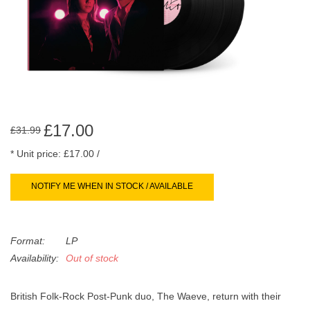
search
Limited
result.
Touch
Dinked
device
users
can
Merch & Gifts
use
touch
£17.00
£31.99
Books
and
* Unit price: £17.00 /
swipe
gestures.
45s
NOTIFY ME WHEN IN STOCK / AVAILABLE
News
Format:
LP
Availability:
Out of stock
British Folk-Rock Post-Punk duo, The Waeve, return with their