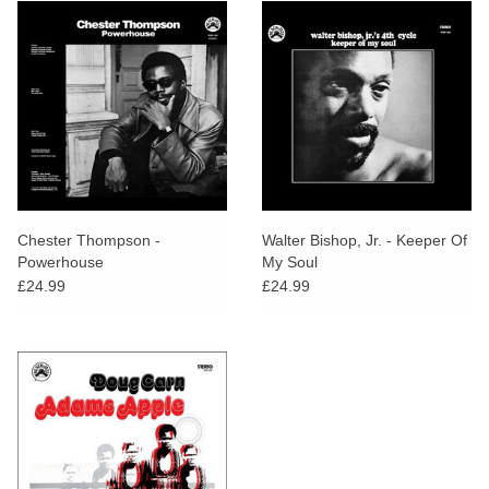
Chester Thompson -
Walter Bishop, Jr. - Keeper Of
Powerhouse
My Soul
£24.99
£24.99