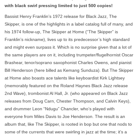
with black swirl pressing limited to just 500 copies!
Bassist Henry Franklin’s 1972 release for Black Jazz, The
Skipper, is one of the highlights in a label catalog full of many, and
his 1974 follow-up, The Skipper at Home (“The Skipper” is
Franklin’s nickname), lives up to its predecessor’s high standard
and might even surpass it. Which is no surprise given that a lot of
the same players are on it, including trumpeter/flugelhornist Oscar
Brashear, tenor/soprano saxophonist Charles Owens, and pianist
Bill Henderson (here billed as Kemang Sunduza). But The Skipper
at Home also boasts ace talents like keyboardist Kirk Lightsey
(memorably featured on the Roland Haynes Black Jazz release
2nd Wave), trombonist Al Hall, Jr. (who appeared on Black Jazz
releases from Doug Carn, Chester Thompson, and Calvin Keys),
and drummer Leon “Ndugu” Chancler, who’s played with
everyone from Miles Davis to Joe Henderson. The result is an
album that, like The Skipper, is rooted in bop but one that nods to
some of the currents that were swirling in jazz at the time; it’s a