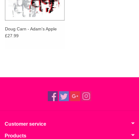
Doug Carn - Adam's Apple
£27.99
Customer service
Products