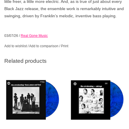
little freer, a little more electric. And, as is true of just about every
Black Jazz release, the ensemble work is remarkably intuitive and
swinging, driven by Franklin’s melodic, inventive bass playing.
03/07/26
/
Real Gone Music
Add to wishlist
/
Add to comparison
/
Print
Related products