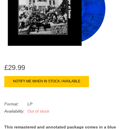
search
Limited
result.
Touch
Dinked
device
users
can
Merch & Gifts
use
touch
Books
and
swipe
£29.99
gestures.
45s
NOTIFY ME WHEN IN STOCK / AVAILABLE
News
Format:
LP
Availability:
Out of stock
This remastered and annotated package comes in a blue