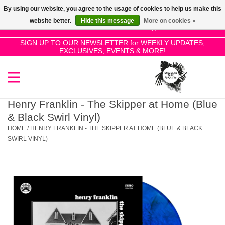
By using our website, you agree to the usage of cookies to help us make this
Use
website better.
Hide this message
More on cookies »
the
0 Items - £0.00
up
SIGN UP TO OUR NEWSLETTER for WEEKLY UPDATES,
Home
EXCLUSIVES, EVENTS & MORE!
and
down
arrows
SALE!
to
select
Henry Franklin - The Skipper at Home (Blue
New Releases
a
& Black Swirl Vinyl)
result.
HOME
/
HENRY FRANKLIN - THE SKIPPER AT HOME (BLUE & BLACK
Press
SWIRL VINYL)
Pre-Orders
enter
to
Restocks
go
to
the
Genres
selected