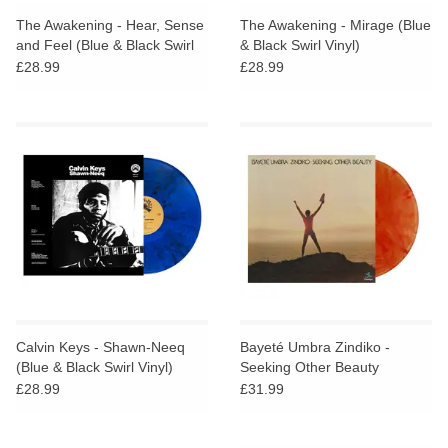
The Awakening - Hear, Sense
The Awakening - Mirage (Blue
and Feel (Blue & Black Swirl
& Black Swirl Vinyl)
Vinyl)
£28.99
£28.99
Calvin Keys - Shawn-Neeq
Bayeté Umbra Zindiko -
(Blue & Black Swirl Vinyl)
Seeking Other Beauty
(Plasma Vinyl)
£28.99
£31.99