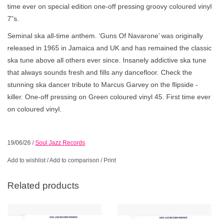
time ever on special edition one-off pressing groovy coloured vinyl
7”s.
Seminal ska all-time anthem. ‘Guns Of Navarone’ was originally
released in 1965 in Jamaica and UK and has remained the classic
ska tune above all others ever since. Insanely addictive ska tune
that always sounds fresh and fills any dancefloor. Check the
stunning ska dancer tribute to Marcus Garvey on the flipside -
killer. One-off pressing on Green coloured vinyl 45. First time ever
on coloured vinyl.
19/06/26
/
Soul Jazz Records
Add to wishlist
/
Add to comparison
/
Print
Related products