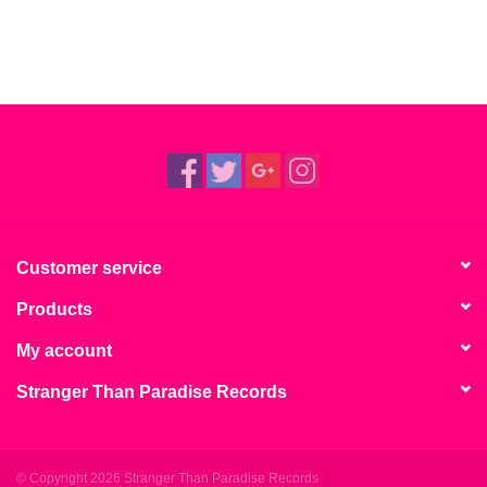
Customer service
Products
My account
Stranger Than Paradise Records
© Copyright 2026 Stranger Than Paradise Records