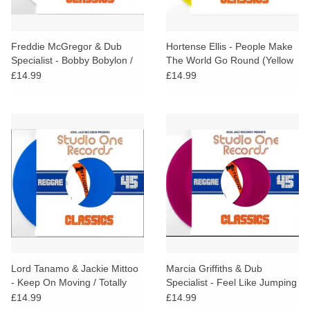
Freddie McGregor & Dub
Hortense Ellis - People Make
Specialist - Bobby Bobylon /
The World Go Round (Yellow
Hi Fashion Dub (White Vinyl)
Vinyl)
£14.99
£14.99
Lord Tanamo & Jackie Mittoo
Marcia Griffiths & Dub
- Keep On Moving / Totally
Specialist - Feel Like Jumping
Together (Blue Vinyl)
(Magenta Vinyl)
£14.99
£14.99