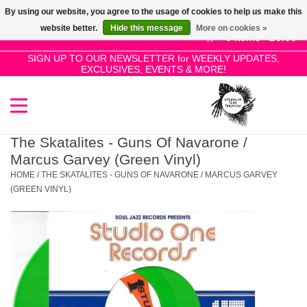
By using our website, you agree to the usage of cookies to help us make this
Use
website better.
Hide this message
More on cookies »
the
0 Items - £0.00
up
SIGN UP TO OUR NEWSLETTER for WEEKLY UPDATES,
Home
EXCLUSIVES, EVENTS & MORE!
and
down
arrows
SALE!
to
select
The Skatalites - Guns Of Navarone /
New Releases
a
Marcus Garvey (Green Vinyl)
result.
HOME
/
THE SKATALITES - GUNS OF NAVARONE / MARCUS GARVEY
Press
(GREEN VINYL)
Pre-Orders
enter
to
Restocks
go
to
the
Genres
selected