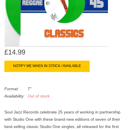
search
Limited
result.
Touch
Dinked
device
users
can
Merch & Gifts
use
£14.99
touch
Books
and
swipe
NOTIFY ME WHEN IN STOCK / AVAILABLE
gestures.
45s
Format:
7"
News
Availability:
Out of stock
Soul Jazz Records celebrate 25 years of working in partnership
with Studio One with these brand-new editions of seven of their
best-selling classic Studio One singles, all released for the first