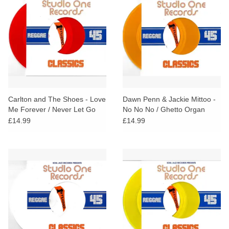
Carlton and The Shoes - Love
Dawn Penn & Jackie Mittoo -
Me Forever / Never Let Go
No No No / Ghetto Organ
(Red Vinyl)
(Orange Vinyl)
£14.99
£14.99