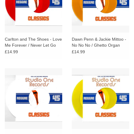
Carlton and The Shoes - Love
Dawn Penn & Jackie Mittoo -
Me Forever / Never Let Go
No No No / Ghetto Organ
(Red Vinyl)
(Orange Vinyl)
£14.99
£14.99