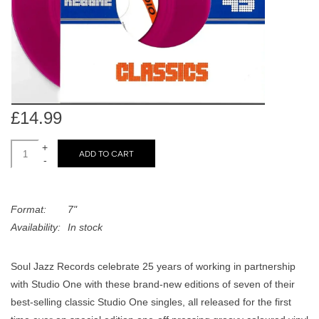
search
Limited
result.
Touch
Dinked
device
users
can
Merch & Gifts
use
£14.99
touch
Books
and
+
ADD TO CART
-
swipe
gestures.
45s
Format:
7"
Availability:
In stock
News
Soul Jazz Records celebrate 25 years of working in partnership
with Studio One with these brand-new editions of seven of their
best-selling classic Studio One singles, all released for the first