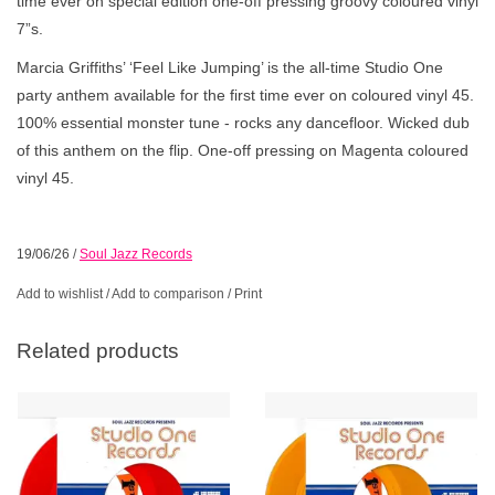
time ever on special edition one-off pressing groovy coloured vinyl
7”s.
Marcia Griffiths’ ‘Feel Like Jumping’ is the all-time Studio One
party anthem available for the first time ever on coloured vinyl 45.
100% essential monster tune - rocks any dancefloor. Wicked dub
of this anthem on the flip. One-off pressing on Magenta coloured
vinyl 45.
19/06/26
/
Soul Jazz Records
Add to wishlist
/
Add to comparison
/
Print
Related products