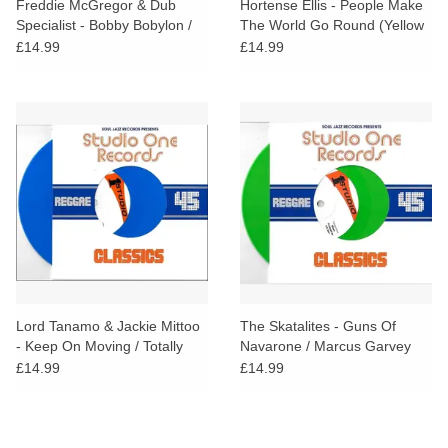
Freddie McGregor & Dub
Hortense Ellis - People Make
Specialist - Bobby Bobylon /
The World Go Round (Yellow
Hi Fashion Dub (White Vinyl)
Vinyl)
£14.99
£14.99
Lord Tanamo & Jackie Mittoo
The Skatalites - Guns Of
- Keep On Moving / Totally
Navarone / Marcus Garvey
Together (Blue Vinyl)
(Green Vinyl)
£14.99
£14.99