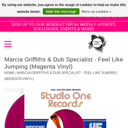
By using our website, you agree to the usage of cookies to help us make this
Use
website better.
Hide this message
More on cookies »
the
0 Items - £0.00
up
SIGN UP TO OUR NEWSLETTER for WEEKLY UPDATES,
Home
EXCLUSIVES, EVENTS & MORE!
and
down
arrows
SALE!
to
select
Marcia Griffiths & Dub Specialist - Feel Like
New Releases
a
Jumping (Magenta Vinyl)
result.
HOME
/
MARCIA GRIFFITHS & DUB SPECIALIST - FEEL LIKE JUMPING
Press
(MAGENTA VINYL)
Pre-Orders
enter
to
Restocks
go
to
the
Genres
selected