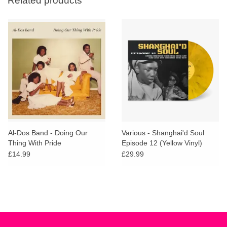
Related products
Al-Dos Band - Doing Our
Various - Shanghai'd Soul
Thing With Pride
Episode 12 (Yellow Vinyl)
£14.99
£29.99