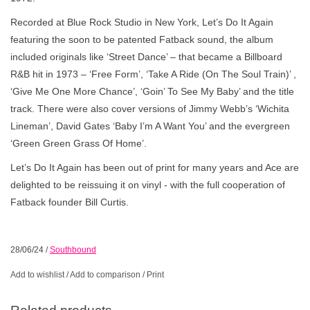
Recorded at Blue Rock Studio in New York, Let’s Do It Again
featuring the soon to be patented Fatback sound, the album
included originals like ‘Street Dance’ – that became a Billboard
R&B hit in 1973 – ‘Free Form’, ‘Take A Ride (On The Soul Train)’ ,
‘Give Me One More Chance’, ‘Goin’ To See My Baby’ and the title
track. There were also cover versions of Jimmy Webb’s ‘Wichita
Lineman’, David Gates ‘Baby I’m A Want You’ and the evergreen
‘Green Green Grass Of Home’.
Let’s Do It Again has been out of print for many years and Ace are
delighted to be reissuing it on vinyl - with the full cooperation of
Fatback founder Bill Curtis.
28/06/24
/
Southbound
Add to wishlist
/
Add to comparison
/
Print