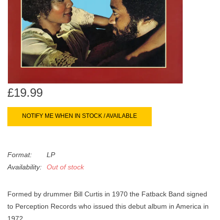
search
Limited
result.
Touch
Dinked
device
users
can
Merch & Gifts
use
touch
£19.99
Books
and
swipe
NOTIFY ME WHEN IN STOCK / AVAILABLE
gestures.
45s
Format:
LP
News
Availability:
Out of stock
Formed by drummer Bill Curtis in 1970 the Fatback Band signed
to Perception Records who issued this debut album in America in
1972.