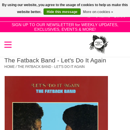
By using our website, you agree to the usage of cookies to help us make this
Use
website better.
Hide this message
More on cookies »
the
0 Items - £0.00
up
SIGN UP TO OUR NEWSLETTER for WEEKLY UPDATES,
Home
EXCLUSIVES, EVENTS & MORE!
and
down
arrows
SALE!
to
select
The Fatback Band - Let's Do It Again
New Releases
a
HOME
/
THE FATBACK BAND - LET'S DO IT AGAIN
result.
Press
Pre-Orders
enter
to
Restocks
go
to
the
Genres
selected