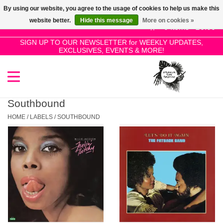
By using our website, you agree to the usage of cookies to help us make this
Use
website better.
Hide this message
More on cookies »
the
0 Items - £0.00
up
SIGN UP TO OUR NEWSLETTER for WEEKLY UPDATES,
Home
EXCLUSIVES, EVENTS & MORE!
and
down
arrows
SALE!
to
select
Southbound
New Releases
a
HOME
/
LABELS
/
SOUTHBOUND
result.
Press
Pre-Orders
enter
to
Restocks
go
to
the
Genres
selected