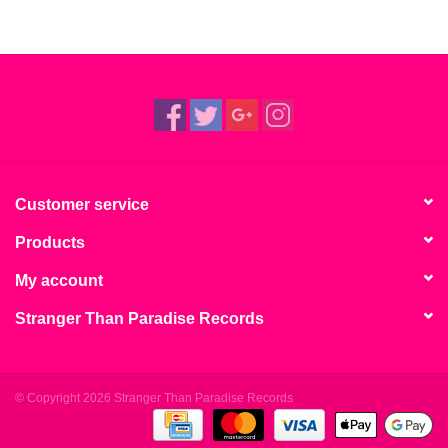
Customer service
Products
My account
Stranger Than Paradise Records
© Copyright 2026 Stranger Than Paradise Records