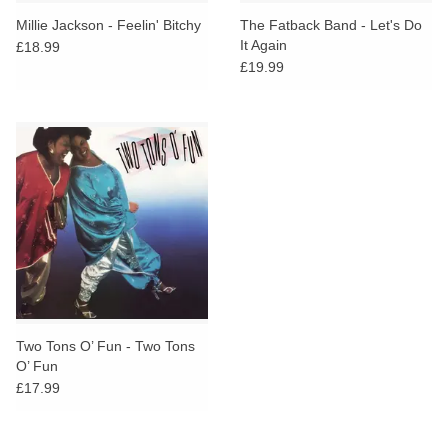
search
Limited
Millie Jackson - Feelin' Bitchy
The Fatback Band - Let's Do
result.
It Again
£18.99
Touch
£19.99
Dinked
device
users
can
Merch & Gifts
use
touch
Books
and
swipe
gestures.
45s
News
Two Tons O’ Fun - Two Tons
O’ Fun
£17.99