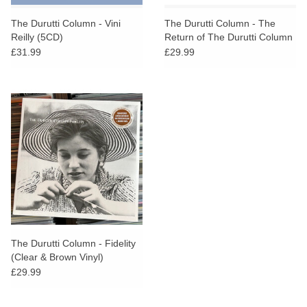
The Durutti Column - Vini
The Durutti Column - The
Reilly (5CD)
Return of The Durutti Column
(45th Anniversary Edition)
£31.99
£29.99
The Durutti Column - Fidelity
(Clear & Brown Vinyl)
£29.99