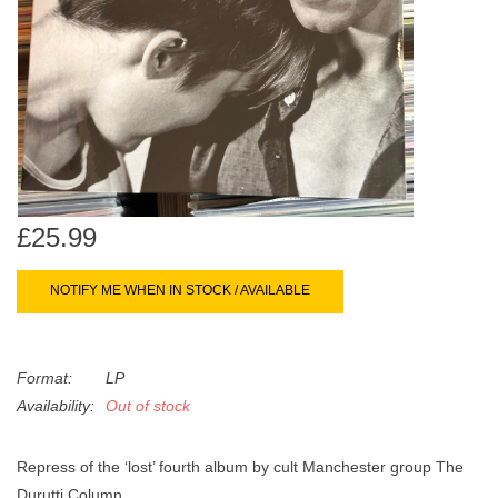
search
Limited
result.
Touch
Dinked
device
users
can
Merch & Gifts
use
touch
Books
and
£25.99
swipe
gestures.
45s
NOTIFY ME WHEN IN STOCK / AVAILABLE
News
Format:
LP
Availability:
Out of stock
Repress of the ‘lost’ fourth album by cult Manchester group The
Durutti Column.