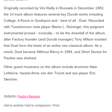
Originally recorded by Vini Reilly in Brussels in December 1983,
the 14 track album features several key Durutti works including
College, A Room in Southport and - best of all - Duet. Recorded
with Tuxedomoon viola player Blaine L. Reininger, this poignant
instrumental proved - ironically – to be the downfall of the album,
after Factory founder (and Durutti manager) Tony Wilson insisted
that Duet form the basis of an entire neo-classical album. As a
result, Duet became Without Mercy in 1984, and Short Stories for
Pauline was shelved.
Other guest musicians on the album include drummer Alain
Lefebvre, harpist Anne van den Troost and sax player Eric
Sleichim.
26/06/26
/
Factory Benelux
Add to wishlist
/
Add to comparison
/
Print