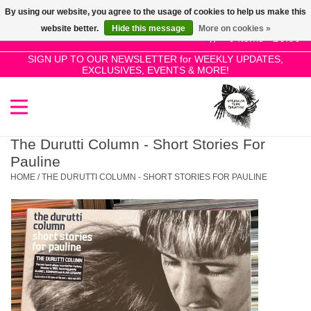
By using our website, you agree to the usage of cookies to help us make this
Use
website better.
Hide this message
More on cookies »
the
0 Items - £0.00
up
SIGN UP TO OUR NEWSLETTER for WEEKLY UPDATES,
Home
EXCLUSIVES, EVENTS & MORE!
and
down
arrows
SALE!
to
select
The Durutti Column - Short Stories For
New Releases
a
Pauline
result.
HOME
/
THE DURUTTI COLUMN - SHORT STORIES FOR PAULINE
Press
Pre-Orders
enter
to
Restocks
go
to
the
Genres
selected