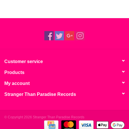
Customer service
Products
My account
Stranger Than Paradise Records
© Copyright 2026 Stranger Than Paradise Records