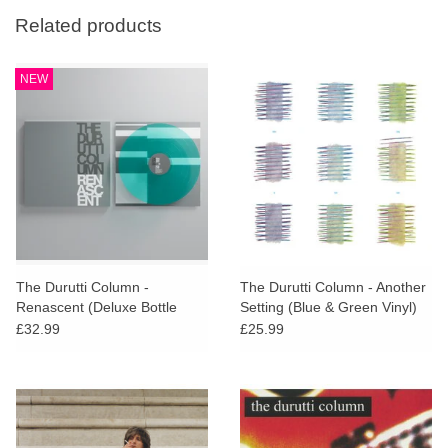
Related products
NEW
The Durutti Column -
The Durutti Column - Another
Renascent (Deluxe Bottle
Setting (Blue & Green Vinyl)
Green Vinyl)
£32.99
£25.99