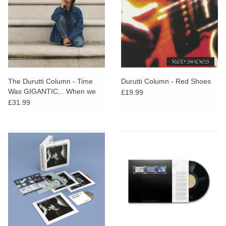
The Durutti Column - Time
Durutti Column - Red Shoes
Was GIGANTIC... When we
£19.99
were kids
£31.99