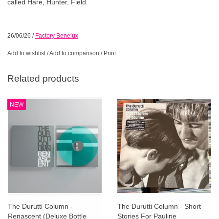
called Hare, Hunter, Field.
26/06/26
/
Factory Benelux
Add to wishlist
/
Add to comparison
/
Print
Related products
NEW
The Durutti Column -
The Durutti Column - Short
Renascent (Deluxe Bottle
Stories For Pauline