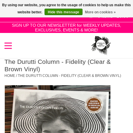
By using our website, you agree to the usage of cookies to help us make this
Use
website better.
Hide this message
More on cookies »
the
0 Items - £0.00
up
SIGN UP TO OUR NEWSLETTER for WEEKLY UPDATES,
Home
EXCLUSIVES, EVENTS & MORE!
and
down
arrows
SALE!
to
select
The Durutti Column - Fidelity (Clear &
New Releases
a
Brown Vinyl)
result.
HOME
/
THE DURUTTI COLUMN - FIDELITY (CLEAR & BROWN VINYL)
Press
Pre-Orders
enter
to
Restocks
go
to
the
Genres
selected