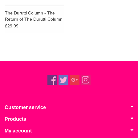
The Durutti Column - The
Return of The Durutti Column
(45th Anniversary Edition)
£29.99
Customer service
Products
My account