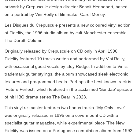
artwork by Crepuscule design director Benoit Hennebert, based
on a portrait by Vini Reilly of filmmaker Carol Morley.
Les Disques du Crepuscule presents a new coloured vinyl edition
of Fidelity, the 1996 studio album by cult Manchester ensemble
The Durutti Column.
Originally released by Crepuscule on CD only in April 1996,
Fidelity featured 10 tracks written and performed by Vini Reilly,
with occasional guest vocals by Eley Rudge. In addition to Vini’s
trademark guitar stylings, the album showcased sleek electronic
textures and programmed beats. Perhaps the best known track is
‘Future Perfect’, which featured in the acclaimed ‘Sundae’ episode
of hit HBO drama series The Bear in 2023.
This vinyl re-master features two bonus tracks: ‘My Only Love’
was originally released in 1995 on a covermount CD with a
specialist guitar magazine, while experimental piece ‘The New
Fidelity’ was issued on a Portuguese compilation album from 1992