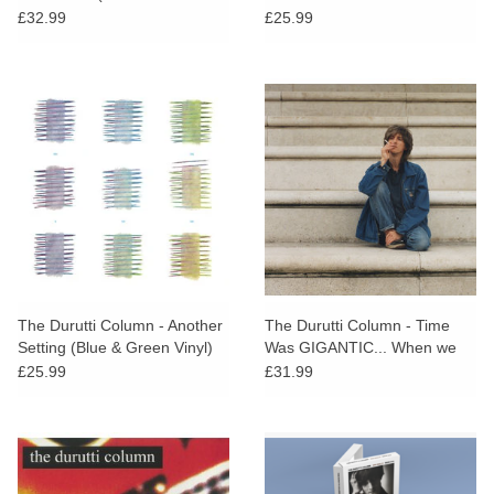
Green Vinyl)
£32.99
£25.99
The Durutti Column - Another
The Durutti Column - Time
Setting (Blue & Green Vinyl)
Was GIGANTIC... When we
were kids
£25.99
£31.99