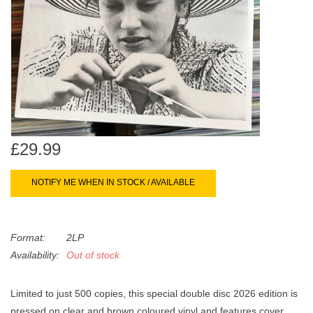
search
Limited
result.
Touch
Dinked
device
users
can
Merch & Gifts
use
touch
Books
and
£29.99
swipe
gestures.
45s
NOTIFY ME WHEN IN STOCK / AVAILABLE
News
Format:
2LP
Availability:
Out of stock
Limited to just 500 copies, this special double disc 2026 edition is
pressed on clear and brown coloured vinyl and features cover