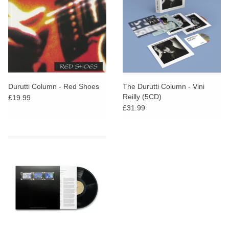
Durutti Column - Red Shoes
The Durutti Column - Vini
Reilly (5CD)
£19.99
£31.99