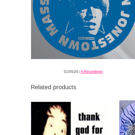
01/05/26
/
A Recordings
Related products
Thank God for Mental Illness is their third
Revela
collection of absolutely stunning music in
record
1996.
ADD TO CART