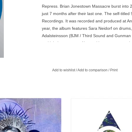
Repress. Brian Jonestown Massacre burst into 201
just 7 months after their last one. The self-titl
Recordings. It was recorded and produced at Anto
year, the album features Sara Neidorf on drums
Adalsteinsson (BJM / Third Sound and Gunman 
multiple instruments. Also making a guest voca
who has sung on previous BJM albums.
Add to wishlist
/
Add to comparison
/
Print
tion is the first album that was fully
Third World Pyramid is the first alb
ed & produced at Anton’s recording
was fully recorded & produced at A
studio in Berlin.
new Cobra Studio in Berlin.
ADD TO CART