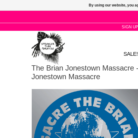
By using our website, you ag
SIGN U
SALE!
The Brian Jonestown Massacre -
Jonestown Massacre