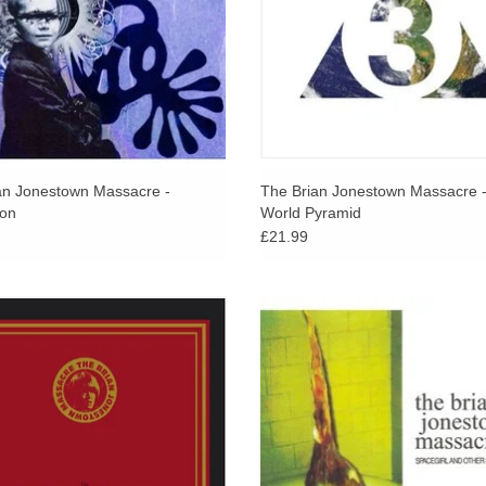
an Jonestown Massacre -
The Brian Jonestown Massacre -
ion
World Pyramid
£21.99
5 track compilation spans the years
Taken from the original vinyl release
 2004 featuring key tracks from all
original tracks & re-cut at Abbey 
lbums as well and live recordings and
ADD TO CART
many unreleased tracks.
ADD TO CART