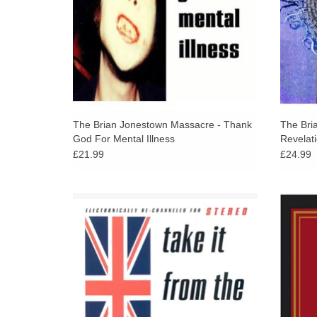
The Brian Jonestown Massacre - Thank
The Bri
God For Mental Illness
Revelat
£21.99
£24.99
The Brian Jonestown Massacre's obsession
This 1
with the Rolling Stones continues unabated
1995 –
on the brilliant Take It From the Man!
their a
ADD TO CART