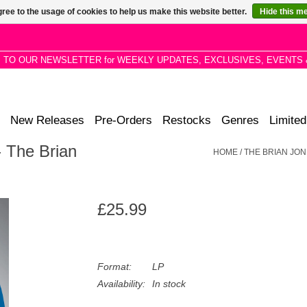
ree to the usage of cookies to help us make this website better.
Hide this m
P TO OUR NEWSLETTER for WEEKLY UPDATES, EXCLUSIVES, EVENTS 
New Releases
Pre-Orders
Restocks
Genres
Limited
 The Brian
HOME
/
THE BRIAN JO
£25.99
Format:
LP
Availability:
In stock