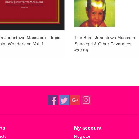
an Jonestown Massacre - Tepid
The Brian Jonestown Massacre 
int Wonderland Vol. 1
Spacegirl & Other Favourites
£22.99
ts
My account
ucts
Register