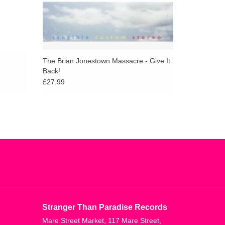
-
The Brian Jonestown Massacre - Give It
Back!
£27.99
Stranger Than Paradise Records
Mare Street Market, 117 Mare Street,