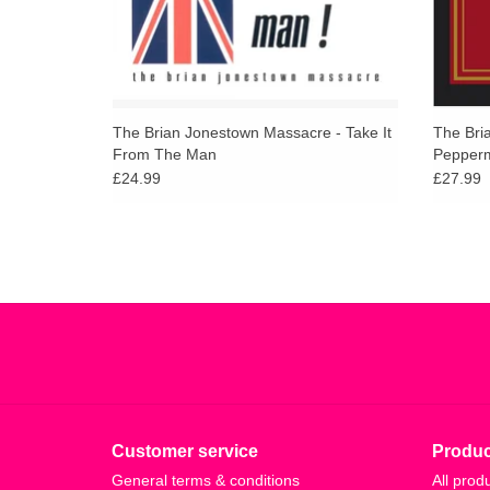
The Brian Jonestown Massacre - Take It
The Bri
From The Man
Pepperm
£24.99
£27.99
Customer service
Produc
General terms & conditions
All prod