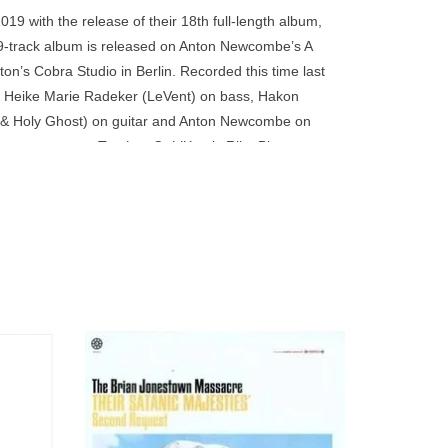
go
9 with the release of their 18th full-length album,
to
ed 9-track album is released on Anton Newcombe’s A
the
n’s Cobra Studio in Berlin. Recorded this time last
selected
, Heike Marie Radeker (LeVent) on bass, Hakon
search
& Holy Ghost) on guitar and Anton Newcombe on
result.
l appearance on
Tombes Oubliées
is Rike Bienert
Touch
device
users
can
use
touch
and
swipe
um that
Originally released in 1996, now available
nton’s
for the first time on Double 180 Gram Black
gestures.
Vinyl. This is The Brian Jonestown
Massacre's sophomore album.
ADD TO CART