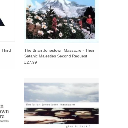
 Third
The Brian Jonestown Massacre - Their
Satanic Majesties Second Request
£27.99
 with the
Notably, this is the only album that features
Road.
Peter Hayes, who later founded the Black
Rebel Motorcycle Club.
ADD TO CART