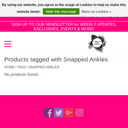
By using our website, you agree to the usage of cookies to help us make this
Use
website better.
Hide this message
More on cookies »
the
0 Items - £0.00
up
SIGN UP TO OUR NEWSLETTER for WEEKLY UPDATES,
Home
EXCLUSIVES, EVENTS & MORE!
and
down
arrows
SALE!
to
select
Products tagged with Snapped Ankles
New Releases
a
HOME
/
TAGS
/
SNAPPED ANKLES
result.
No products found...
Press
Pre-Orders
enter
to
Restocks
go
to
the
Genres
selected