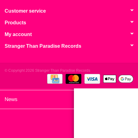
search
Limited
result.
Customer service
Touch
Products
Dinked
device
users
My account
can
Merch & Gifts
Stranger Than Paradise Records
use
touch
Books
and
swipe
© Copyright 2026 Stranger Than Paradise Records
gestures.
45s
News