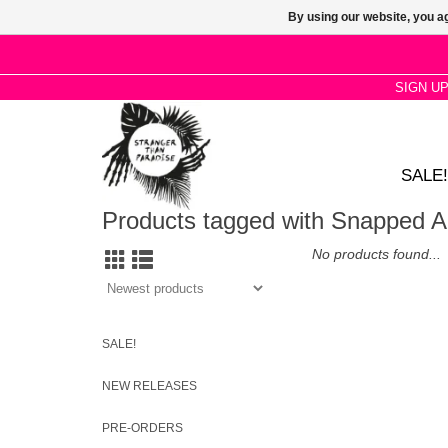
By using our website, you ag
SIGN U
SALE!
Products tagged with Snapped A
No products found...
SALE!
NEW RELEASES
PRE-ORDERS