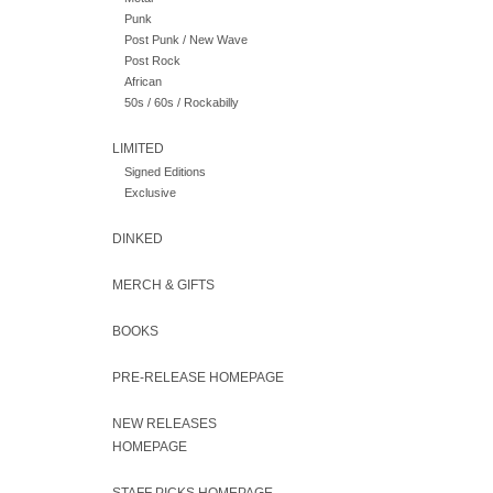
Punk
Post Punk / New Wave
Post Rock
African
50s / 60s / Rockabilly
LIMITED
Signed Editions
Exclusive
DINKED
MERCH & GIFTS
BOOKS
PRE-RELEASE HOMEPAGE
NEW RELEASES
HOMEPAGE