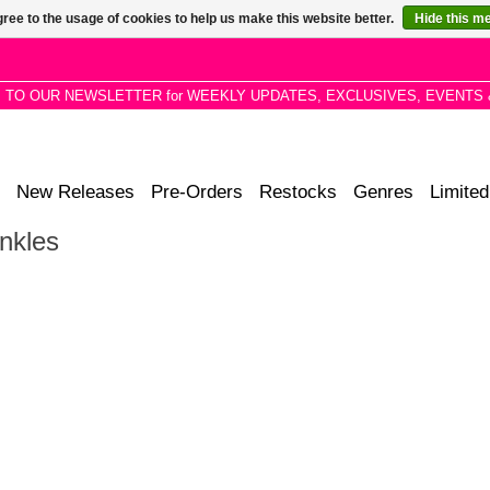
ree to the usage of cookies to help us make this website better.
Hide this m
P TO OUR NEWSLETTER for WEEKLY UPDATES, EXCLUSIVES, EVENTS 
New Releases
Pre-Orders
Restocks
Genres
Limited
nkles