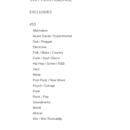
STAFF PICKS HOMEPAGE
EXCLUSIVES
45S
Alternative
Avant Garde / Experimental
Dub / Reggae
Electronic
Folk / Blues / Country
Funk / Soul / Disco
Hip Hop / Grime / R&B
Jazz
Metal
Post Punk / New Wave
Psych / Garage
Punk
Rock / Pop
Soundtracks
World
African
50s / 60s/ Rockabilly