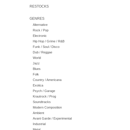
RESTOCKS
GENRES
Alternative
Rock / Pop
Electronic
Hip Hop / Grime / R&B
Funk / Soul / Disco
Dub / Reggae
World
Jazz
Blues
Folk
Country / Americana
Exotica
Psych / Garage
Krautrock / Prog
Soundtracks
Modern Composition
Ambient
Avant Garde / Experimental
Industrial
Metal