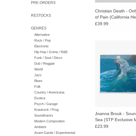
PRE-ORDERS
Christian Death - On
RESTOCKS
of Pain (California He
Vinyl)
£39.99
GENRES
Alternative
Rock / Pop
UK exclusive "Playi
Electronic
Water" marble vinyl
Hip Hop / Grime / R&B
Sounds of the Sea is 
Funk / Soul / Disco
and profound achieve
Dub / Reggae
of new age's greatest
World
Jazz
ADD TO CA
Blues
Folk
Country / Americana
Exotica
Psych / Garage
Krautrock / Prog
Joanna Brouk - Soun
Soundtracks
Sea (STP Exclusive 
Modern Composition
Vinyl)
£23.99
Ambient
Avant Garde / Experimental