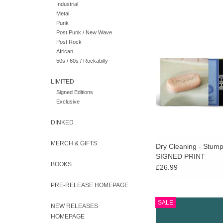
Industrial
Metal
Punk
Recycled black vinyl w
Post Punk / New Wave
print signed by the b
Post Rock
stocks last). An amb
African
deeply rewarding new
50s / 60s / Rockabilly
Dry Cleanin
LIMITED
ADD TO CA
Signed Editions
Exclusive
DINKED
MERCH & GIFTS
Dry Cleaning - Stum
SIGNED PRINT
BOOKS
£26.99
PRE-RELEASE HOMEPAGE
ALBUMS OF THE YE
SALE
NEW RELEASES
Limited clear vinyl ed
HOMEPAGE
Orton's critically accl