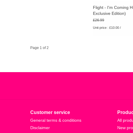
Flight - I'm Coming
Exclusive Edition)
£26.99
Unit price : £10.00 /
Page 1 of 2
Customer service
Produc
General terms & conditions
All prod
Disclaimer
New pro