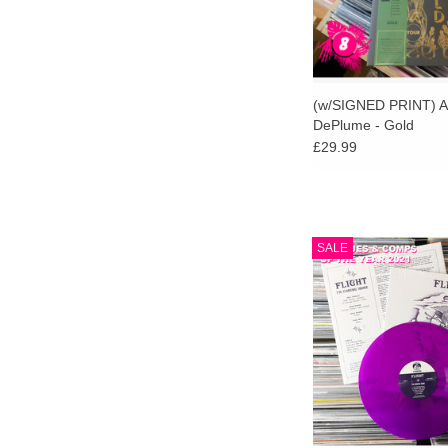
(w/SIGNED PRINT) A
DePlume - Gold
£29.99
Stranger Than Paradis
SALE
exclusive purple viny
limited to 200 c
ADD TO CA