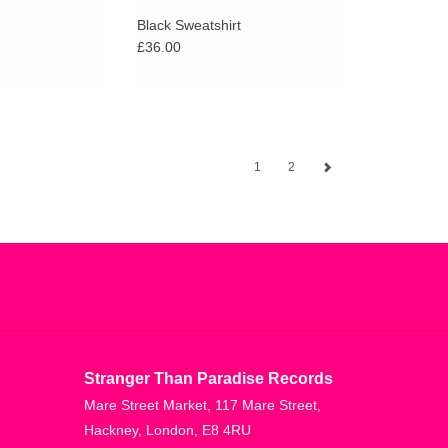
Black Sweatshirt
£36.00
1
2
Stranger Than Paradise Records
Mare Street Market, 117 Mare Street,
Hackney, London, E8 4RU