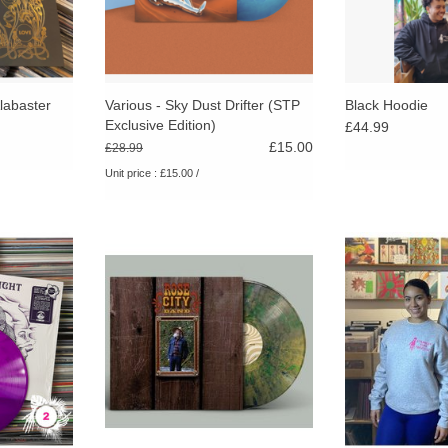
labaster
Various - Sky Dust Drifter (STP
Black Hoodie
Exclusive Edition)
£44.99
£15.00
£28.99
Unit price : £15.00 /
e worldwide
Limited forest green coloured vinyl.
Exclusive Stran
l edition,
Through its daring honesty and
sweatshirt. Pin
opies.
masteful arrangements, Earth Trip
classic Russe
cements Johnson’s place as a
Classic STP logo
RT
singular songwriter of inimitable
and 
skill.
ADD TO CART