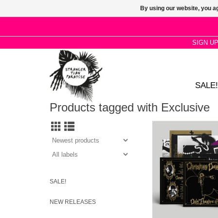
By using our website, you ag
SIGN U
SALE!
Products tagged with Exclusive
STP EXCLUSIVE: Fut
proud to present the 
debut album, Only Thea
by gothic legends 
DEATH.
SALE!
NEW RELEASES