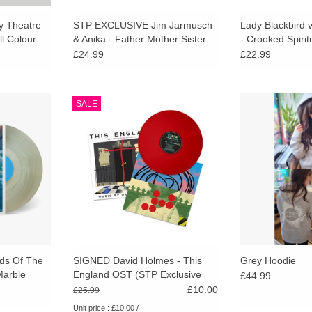
ly Theatre
STP EXCLUSIVE Jim Jarmusch
Lady Blackbird
ll Colour
& Anika - Father Mother Sister
- Crooked Spiri
Brother OST (Pink in Clear Vinyl)
Translucent Viny
£24.99
£22.99
ng In The
Limited red vinyl with signed
Printed on sof
SALE
 variant.
bonus art print, exclusive to
Athletic full-zip 
a hypnotic
Stranger Than Paradise. New
stay comfy and 
ment by one
soundtrack from David Holmes
 composers.
(Out of sight, oceans trilogy, no
sudden move, 71 , hunger, killing
RT
eve, Marlowe Good vibrations).
ADD TO CART
ds Of The
SIGNED David Holmes - This
Grey Hoodie
Marble
England OST (STP Exclusive
£44.99
Red Vinyl)
£10.00
£25.99
Unit price : £10.00 /