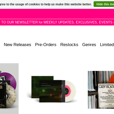
ree to the usage of cookies to help us make this website better.
Hide this m
P TO OUR NEWSLETTER for WEEKLY UPDATES, EXCLUSIVES, EVENTS 
New Releases
Pre-Orders
Restocks
Genres
Limited
urismo are
STP EXCLUSIVE: Jim Jarmusch &
12" Promo. This l
iconic 1982
Anika - Father Mother Sister
Foundation sees
tre of Pain,
Brother (Original Music from the
and the unreleas
CHRISTIAN
Film) on Pink in Clear vinyl.
last Lady Black
150/300 split with Amoeba
Spir
ADD TO CART