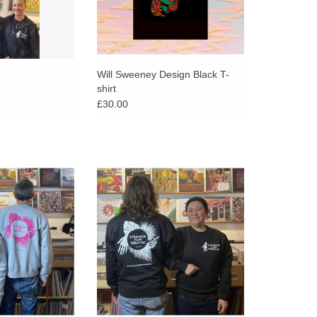
Will Sweeney Design Black T-
shirt
£30.00
ger Than Paradise
Exclusive Stranger Than Paradise
k logo on a grey,
sweatshirt. White logo on a black,
ll sweatshirt.
classic Russell sweatshirt.
 designs on front
back.