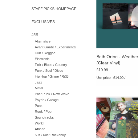
album in six ye
STAFF PICKS HOMEPAGE
EXCLUSIVES
45S
Alternative
Avant Garde / Experimental
Dub / Reggae
Beth Orton - Weather
Electronic
(Clear Vinyl)
Folk / Blues / Country
£19.99
Funk / Soul / Disco
Hip Hop / Grime / R&B
Unit price : £14.00 /
Jazz
Metal
Post Punk / New Wave
ALBUMS OF THE YE
Psych / Garage
Includes signed art
Punk
Rock / Pop
Soundtracks
World
African
50s / 60s/ Rockabilly