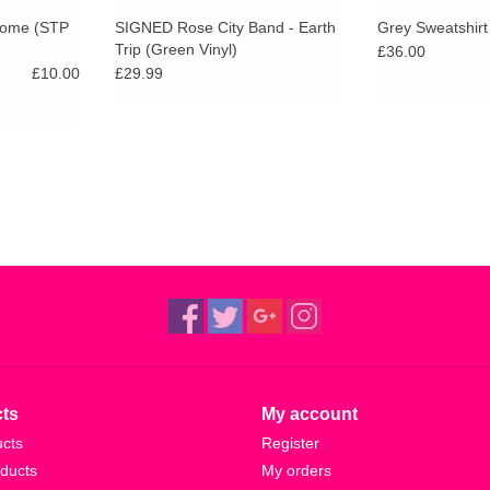
 Home (STP
SIGNED Rose City Band - Earth
Grey Sweatshirt
Trip (Green Vinyl)
£36.00
£10.00
£29.99
ts
My account
ucts
Register
ducts
My orders