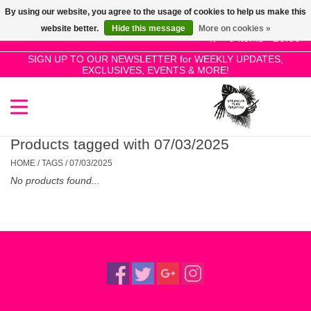
By using our website, you agree to the usage of cookies to help us make this
Use
website better.
Hide this message
More on cookies »
the
0 Items - £0.00
up
SIGN UP TO OUR NEWSLETTER for WEEKLY UPDATES,
Home
EXCLUSIVES, EVENTS & MORE!
and
down
arrows
SALE!
to
select
Products tagged with 07/03/2025
New Releases
a
HOME
/
TAGS
/
07/03/2025
result.
No products found...
Press
Pre-Orders
enter
to
Restocks
go
to
the
Genres
selected