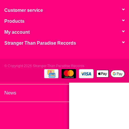
search
Limited
result.
Customer service
Touch
Products
Dinked
device
users
My account
can
Merch & Gifts
Stranger Than Paradise Records
use
touch
Books
and
swipe
© Copyright 2026 Stranger Than Paradise Records
gestures.
45s
News