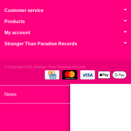
search
Limited
result.
Customer service
Touch
Products
Dinked
device
users
My account
can
Merch & Gifts
Stranger Than Paradise Records
use
touch
Books
and
swipe
© Copyright 2026 Stranger Than Paradise Records
gestures.
45s
News