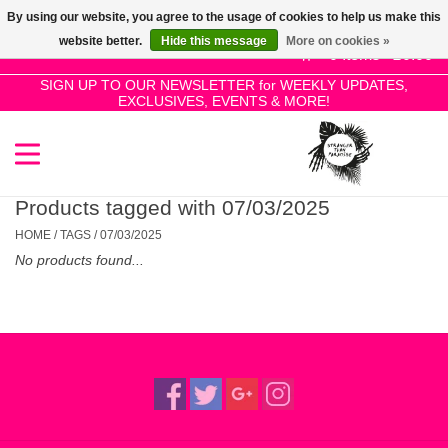
By using our website, you agree to the usage of cookies to help us make this
Use
website better.
Hide this message
More on cookies »
the
0 Items - £0.00
up
SIGN UP TO OUR NEWSLETTER for WEEKLY UPDATES,
Home
EXCLUSIVES, EVENTS & MORE!
and
down
arrows
SALE!
to
select
Products tagged with 07/03/2025
New Releases
a
HOME
/
TAGS
/
07/03/2025
result.
No products found...
Press
Pre-Orders
enter
to
Restocks
go
to
the
Genres
selected