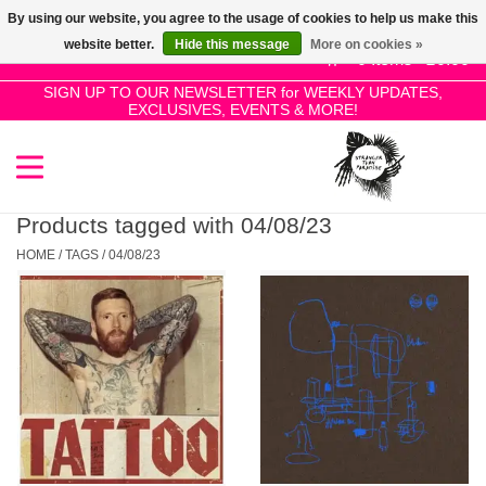
By using our website, you agree to the usage of cookies to help us make this
Use
website better.
Hide this message
More on cookies »
the
0 Items - £0.00
up
SIGN UP TO OUR NEWSLETTER for WEEKLY UPDATES,
Home
EXCLUSIVES, EVENTS & MORE!
and
down
arrows
SALE!
to
select
Products tagged with 04/08/23
New Releases
a
HOME
/
TAGS
/
04/08/23
result.
Press
Pre-Orders
enter
to
Restocks
go
to
the
Genres
selected