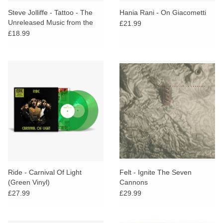
search
Limited
Steve Jolliffe - Tattoo - The
Hania Rani - On Giacometti
result.
Unreleased Music from the
£21.99
Touch
1975 John Samson
£18.99
Dinked
device
Documentary
users
can
Merch & Gifts
use
touch
Books
and
swipe
gestures.
45s
News
Ride - Carnival Of Light
Felt - Ignite The Seven
(Green Vinyl)
Cannons
£27.99
£29.99