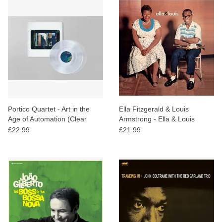
Portico Quartet - Art in the
Ella Fitzgerald & Louis
Age of Automation (Clear
Armstrong - Ella & Louis
Vinyl)
£22.99
£21.99