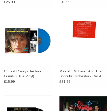
£25.99
£15.99
Chris & Cosey - Techno
Malcolm McLaren And The
Primitiv (Blue Vinyl)
Bootzilla Orchestra - Call A
Wave Remixes
£15.99
£31.99