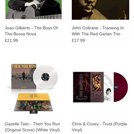
Joao Gilberto - The Boss Of
John Coltrane - Traneing In
The Bossa Nova
With The Red Garlan Trio
£21.99
£17.99
Gazelle Twin - Then You Run
Chris & Cosey - Trust (Purple
(Original Score) (White Vinyl)
Vinyl)