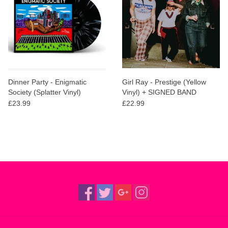
Dinner Party - Enigmatic
Girl Ray - Prestige (Yellow
Society (Splatter Vinyl)
Vinyl) + SIGNED BAND
CERTIFICATE
£23.99
£22.99