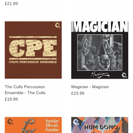
Electronic and Pastoral Side
£21.99
of the Bruton Library
Catalogue
The Cults Percussion
Magician - Magician
Ensemble - The Cults
£23.99
Percussion Ensemble
£19.99