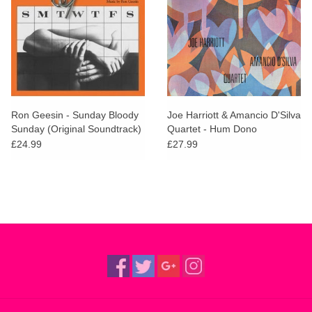
Ron Geesin - Sunday Bloody
Joe Harriott & Amancio D'Silva
Sunday (Original Soundtrack)
Quartet - Hum Dono
£24.99
£27.99