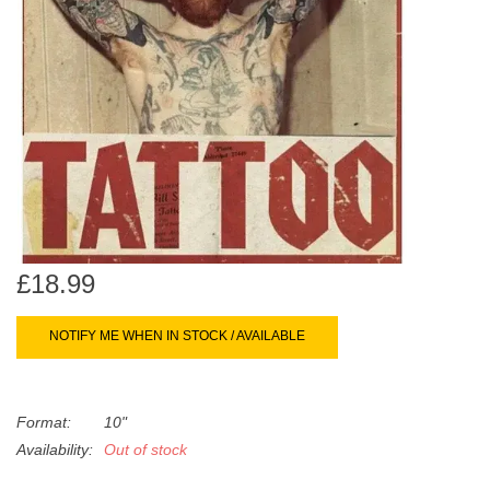
search
Limited
result.
Touch
Dinked
device
users
can
Merch & Gifts
use
touch
Books
and
swipe
gestures.
£18.99
45s
NOTIFY ME WHEN IN STOCK / AVAILABLE
News
Format:
10"
Availability:
Out of stock