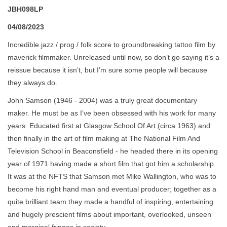
JBH098LP
04/08/2023
Incredible jazz / prog / folk score to groundbreaking tattoo film by
maverick filmmaker. Unreleased until now, so don’t go saying it’s a
reissue because it isn’t, but I’m sure some people will because
they always do.
John Samson (1946 - 2004) was a truly great documentary
maker. He must be as I’ve been obsessed with his work for many
years. Educated first at Glasgow School Of Art (circa 1963) and
then finally in the art of film making at The National Film And
Television School in Beaconsfield - he headed there in its opening
year of 1971 having made a short film that got him a scholarship.
It was at the NFTS that Samson met Mike Wallington, who was to
become his right hand man and eventual producer; together as a
quite brilliant team they made a handful of inspiring, entertaining
and hugely prescient films about important, overlooked, unseen
and marginal fringes in society.