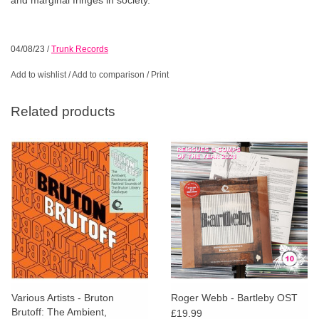
04/08/23
/
Trunk Records
Add to wishlist
/
Add to comparison
/
Print
Related products
Various Artists - Bruton
Roger Webb - Bartleby OST
Brutoff: The Ambient,
£19.99