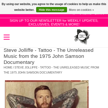
By using our website, you agree to the usage of cookies to help us make this
Use
website better.
Hide this message
More on cookies »
the
0 Items - £0.00
up
SIGN UP TO OUR NEWSLETTER for WEEKLY UPDATES,
Home
EXCLUSIVES, EVENTS & MORE!
and
down
arrows
SALE!
to
select
Steve Jolliffe - Tattoo - The Unreleased
New Releases
a
Music from the 1975 John Samson
result.
Documentary
Press
HOME
/
STEVE JOLLIFFE - TATTOO - THE UNRELEASED MUSIC FROM
Pre-Orders
enter
THE 1975 JOHN SAMSON DOCUMENTARY
to
Restocks
go
to
the
Genres
selected