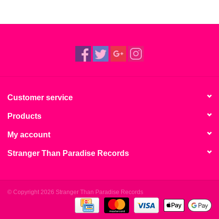
Customer service
Products
My account
Stranger Than Paradise Records
© Copyright 2026 Stranger Than Paradise Records