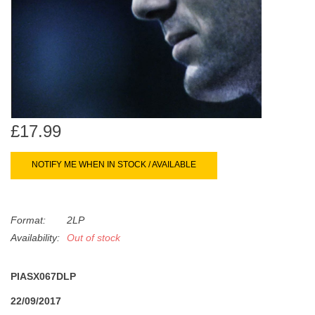
search
Limited
result.
Touch
Dinked
device
users
can
Merch & Gifts
use
touch
£17.99
Books
and
swipe
NOTIFY ME WHEN IN STOCK / AVAILABLE
gestures.
45s
Format:
2LP
News
Availability:
Out of stock
PIASX067DLP
22/09/2017