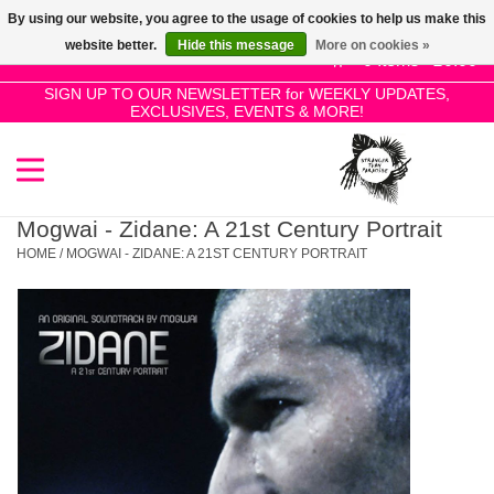
By using our website, you agree to the usage of cookies to help us make this
Use
website better.
Hide this message
More on cookies »
the
0 Items - £0.00
up
SIGN UP TO OUR NEWSLETTER for WEEKLY UPDATES,
Home
EXCLUSIVES, EVENTS & MORE!
and
down
arrows
SALE!
to
select
Mogwai - Zidane: A 21st Century Portrait
New Releases
a
HOME
/
MOGWAI - ZIDANE: A 21ST CENTURY PORTRAIT
result.
Press
Pre-Orders
enter
to
Restocks
go
to
the
Genres
selected