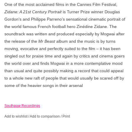
One of the most acclaimed films in the Cannes Film Festival,
Zidane: A 21st Century Portrait
is Turner Prize winner Douglas
Gordon's and Philippe Parreno's sensational cinematic portrait of
the world famous French football hero Zinédine Zidane. The
soundtrack was written and produced especially by Mogwai after
the release of the
Mr Beast
album and the music is by turns
moving, evocative and perfectly suited to the film – it has been
singled out for praise time and again by critics and cinema goers
the world over and finds Mogwai in a more contemplative mood
than usual and quite possibly making a record that could appeal
to a whole new raft of people that would usually be scared off by
some of the heavier songs in their arsenal
Southpaw Recordings
Add to wishlist
/
Add to comparison
/
Print