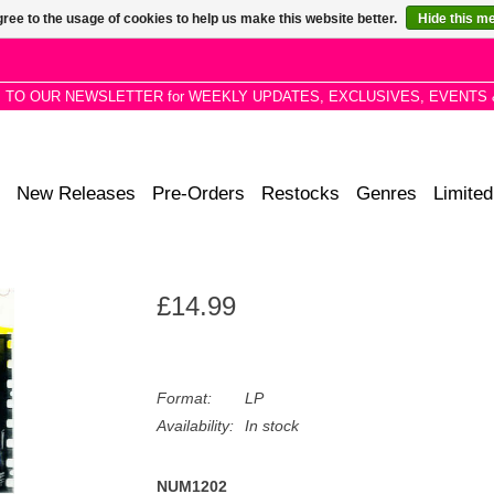
ree to the usage of cookies to help us make this website better.
Hide this m
P TO OUR NEWSLETTER for WEEKLY UPDATES, EXCLUSIVES, EVENTS 
New Releases
Pre-Orders
Restocks
Genres
Limited
£14.99
Format:
LP
Availability:
In stock
NUM1202