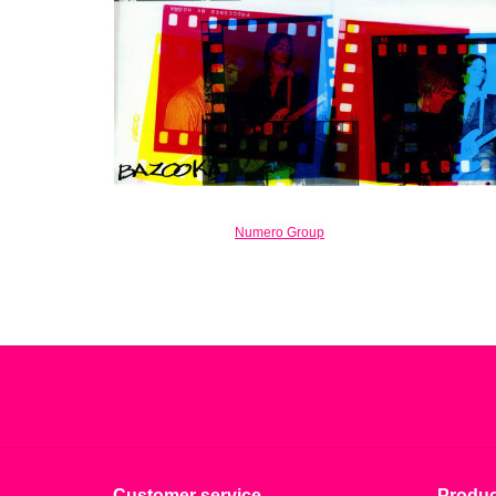
Numero Group
Customer service
Produc