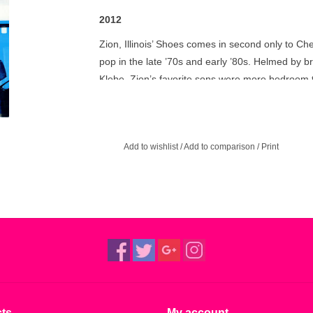
2012
Zion, Illinois’ Shoes comes in second only to Che
pop in the late ’70s and early ’80s. Helmed by
Klebe, Zion’s favorite sons were more bedroom t
not the local barmaid. While their Elektra-issu
and videos, it’s their pre-major label work that 
The sophomore album that never was: 1975’s p
Add to wishlist
/
Add to comparison
/
Print
not long after their debut, but was shelved due 
has been remastered from the original analog ta
pleasure.
ts
My account