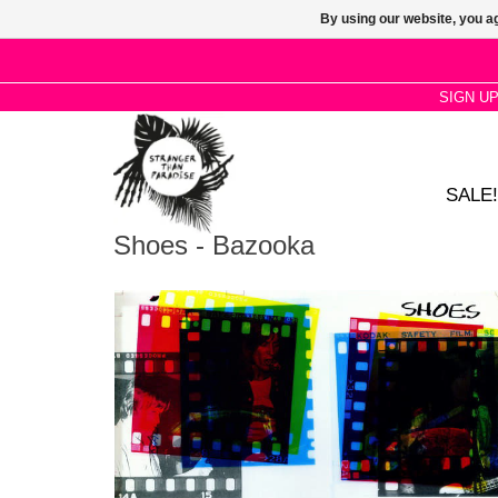
By using our website, you ag
SIGN U
SALE!
Shoes - Bazooka