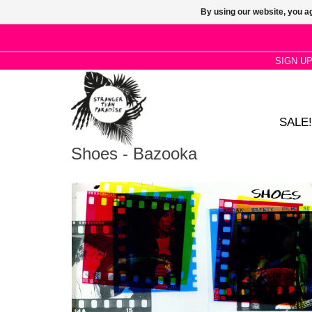
By using our website, you ag
SIGN U
SALE!
Shoes - Bazooka