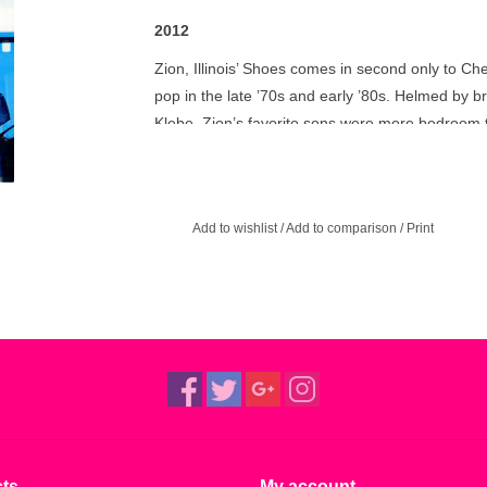
2012
Zion, Illinois’ Shoes comes in second only to Che
pop in the late ’70s and early ’80s. Helmed by
Klebe, Zion’s favorite sons were more bedroom t
not the local barmaid. While their Elektra-issu
and videos, it’s their pre-major label work that 
The sophomore album that never was: 1975’s p
Add to wishlist
/
Add to comparison
/
Print
not long after their debut, but was shelved due 
has been remastered from the original analog ta
pleasure.
ts
My account