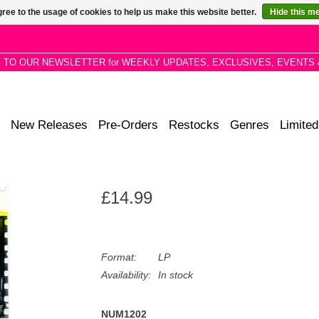
ree to the usage of cookies to help us make this website better.
Hide this m
P TO OUR NEWSLETTER for WEEKLY UPDATES, EXCLUSIVES, EVENTS 
New Releases
Pre-Orders
Restocks
Genres
Limited
£14.99
Format:
LP
Availability:
In stock
NUM1202