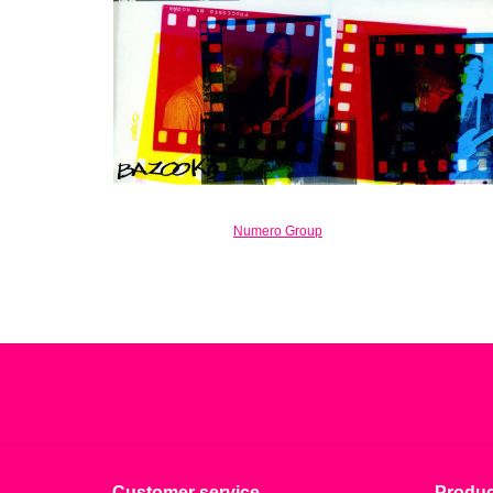
Numero Group
Customer service
Produc