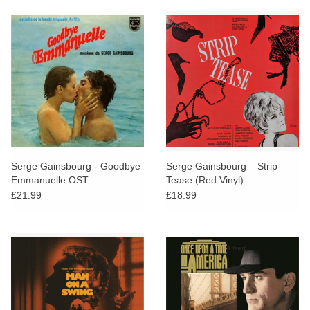
Serge Gainsbourg - Goodbye
Serge Gainsbourg ‎– Strip-
Emmanuelle OST
Tease (Red Vinyl)
£21.99
£18.99