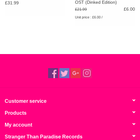
OST (Dinked Edition)
£31.99
£6.00
£21.99
Unit price : £6.00 /
Customer service
Products
My account
Stranger Than Paradise Records