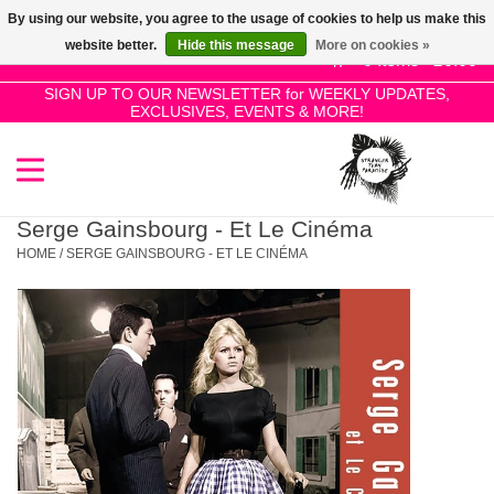
By using our website, you agree to the usage of cookies to help us make this
Use
website better.
Hide this message
More on cookies »
the
0 Items - £0.00
up
SIGN UP TO OUR NEWSLETTER for WEEKLY UPDATES,
Home
EXCLUSIVES, EVENTS & MORE!
and
down
arrows
SALE!
to
select
Serge Gainsbourg - Et Le Cinéma
New Releases
a
HOME
/
SERGE GAINSBOURG - ET LE CINÉMA
result.
Press
Pre-Orders
enter
to
Restocks
go
to
the
Genres
selected