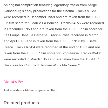
An original compilation featuring legendary tracks from Serge
Gainsbourg's early productions for the cinema. Tracks A1-A3
were recorded in December 1959 and are taken from the 1960
EP film score for L'eau À La Bouche. Tracks A4-A5 were recorded
in December 1959 and are taken from the 1960 EP film score for
Les Loups Dans La Bergerie. Track A6 was recorded in March
and April 1963 and is taken from the 1963 LP N° 8 by Juliette
Gréco. Tracks A7-B4 were recorded at the end of 1962 and are
taken from the 1963 EP film score for Strip-Tease. Tracks B5-B8
were recorded in March 1963 and are taken from the 1964 EP
film score for Comment Trouvez-Vous Ma Soeur ?.
Alternative Fox
Add to wishlist
/
Add to comparison
/
Print
Related products