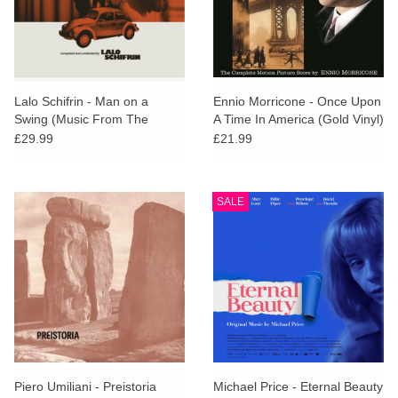
Lalo Schifrin - Man on a
Ennio Morricone - Once Upon
Swing (Music From The
A Time In America (Gold Vinyl)
Motion Picture)
£29.99
£21.99
SALE
Piero Umiliani - Preistoria
Michael Price - Eternal Beauty