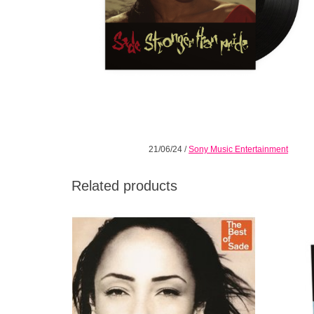
21/06/24
/
Sony Music Entertainment
Related products
Double 180 Gram Vinyl. 'The Best Of Sade'
Straddl
is the sublime British act's first hits
the h
compilation and it gathers 16 of their biggest
Sade's s
singles, rarities and most beloved tracks.
ADD TO CART