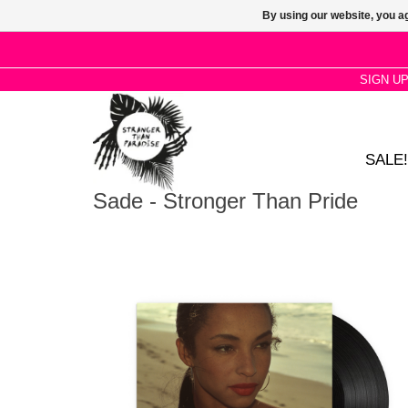
By using our website, you ag
SIGN U
SALE!
Sade - Stronger Than Pride