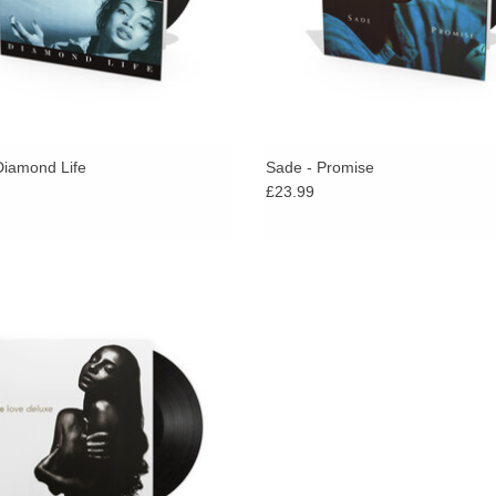
Diamond Life
Sade - Promise
£23.99
luxe is Sade’s fourth LP, released at
the end of 1992.