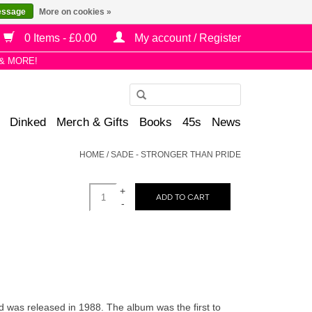
essage
More on cookies »
0 Items - £0.00
My account / Register
& MORE!
Use
the
Dinked
Merch & Gifts
Books
45s
News
up
and
HOME
/
SADE - STRONGER THAN PRIDE
down
arrows
+
to
ADD TO CART
-
select
a
result.
Press
enter
to
 was released in 1988. The album was the first to