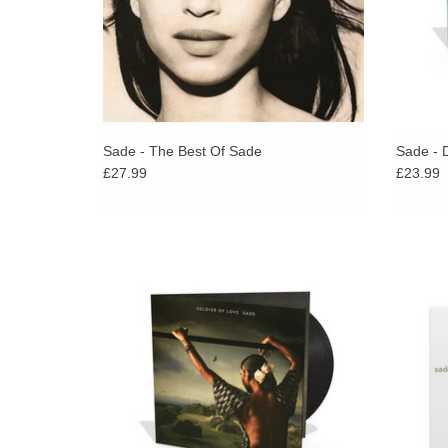
Sade - The Best Of Sade
Sade - 
£27.99
£23.99
Sade remained regal, calm, collected and
Love De
steadfast, and merely released the standard
bearer album to define the female
expression in R & B for 2010.
ADD TO CART