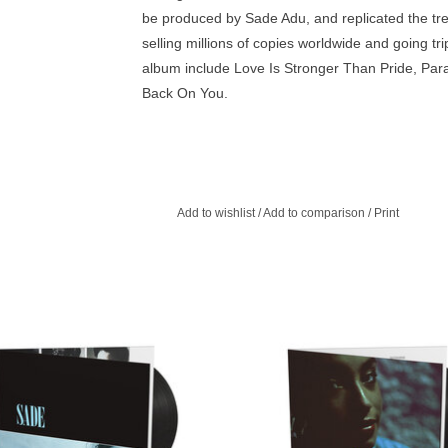
be produced by Sade Adu, and replicated the t
selling millions of copies worldwide and going tr
album include Love Is Stronger Than Pride, P
Back On You.
Add to wishlist
/
Add to comparison
/
Print
ing R&B and pop, this album lays out
Sade’s second album was released 
ooks and sultry allure that became
and cemented Sade as a credibl
oulful standard - intelligent and sexy
successful band, debuting at the ver
at the same time.
the charts in both the UK and 
ADD TO CART