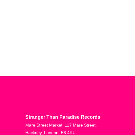
Stranger Than Paradise Records
Mare Street Market, 117 Mare Street,
Hackney, London, E8 4RU