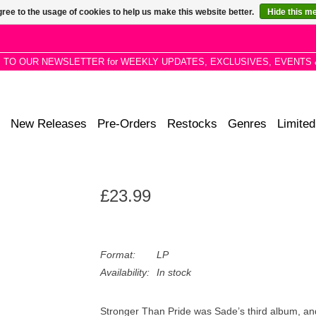
ree to the usage of cookies to help us make this website better.
Hide this m
P TO OUR NEWSLETTER for WEEKLY UPDATES, EXCLUSIVES, EVENTS 
New Releases
Pre-Orders
Restocks
Genres
Limited
£23.99
Format:
LP
Availability:
In stock
Stronger Than Pride
was Sade’s third album, and