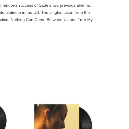
go
remendous success of Sade’s two previous albums,
to
iple platinum in the US. The singles taken from the
the
aradise, Nothing Can Come Between Us and Turn My
selected
search
result.
Touch
device
users
can
use
touch
and
in 1985,
After a break of eight years between studio
e and
albums, Sade delivered her fifth
swipe
y top of
album, Lovers Rock, in 2000.
gestures.
US.