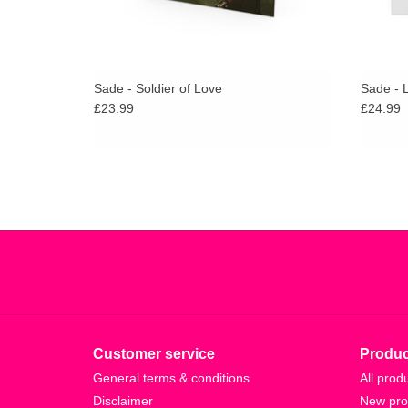
Sade - Soldier of Love
Sade - 
£23.99
£24.99
Customer service
Produc
General terms & conditions
All prod
Disclaimer
New pro