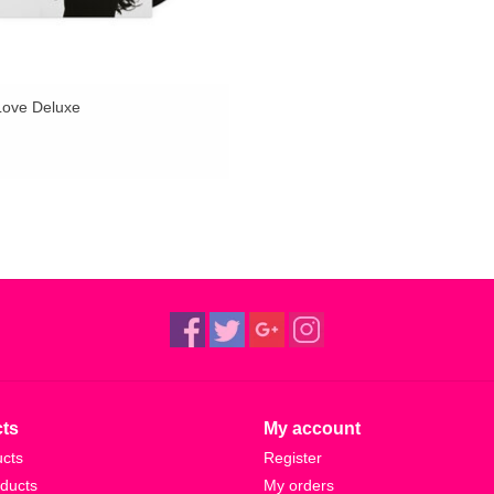
Love Deluxe
ts
My account
ucts
Register
ducts
My orders