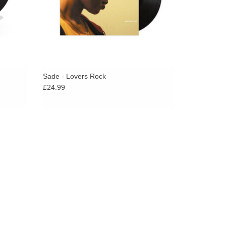
Sade - Lovers Rock
£24.99