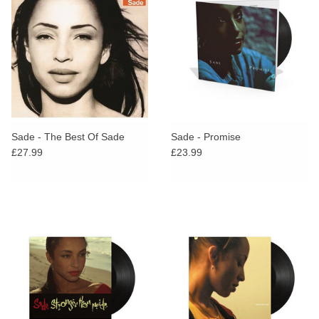
Sade - The Best Of Sade
Sade - Promise
£27.99
£23.99