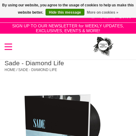
By using our website, you agree to the usage of cookies to help us make this
Use
website better.
Hide this message
More on cookies »
the
0 Items - £0.00
up
SIGN UP TO OUR NEWSLETTER for WEEKLY UPDATES,
Home
EXCLUSIVES, EVENTS & MORE!
and
down
arrows
SALE!
to
select
Sade - Diamond Life
New Releases
a
HOME
/
SADE - DIAMOND LIFE
result.
Press
Pre-Orders
enter
to
Restocks
go
to
the
Genres
selected