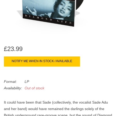
search
Limited
result.
Touch
Dinked
device
users
can
Merch & Gifts
use
touch
£23.99
Books
and
swipe
NOTIFY ME WHEN IN STOCK / AVAILABLE
gestures.
45s
Format:
LP
News
Availability:
Out of stock
It could have been that Sade (collectively, the vocalist Sade Adu
and her band) would have remained the darlings solely of the
British underground rare-groove scene, but the sound of
Diamond