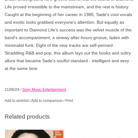
Life
proved irresistible to the mainstream, and the rest is history.
Caught at the beginning of her career in 1985, Sade's cool vocals
and exotic looks grabbed everyone's attention. But equally as
important to
Diamond Life's
success was the velvet muscle of the
band's accompaniment, a sinewy after-hours groove, laden with
minimalist funk. Eight of the nine tracks are self-penned.
Straddling R&B and pop, this album lays out the hooks and sultry
allure that became Sade's soulful standard - intelligent and sexy
at the same time.
21/06/24
/
Sony Music Entertainment
Add to wishlist
/
Add to comparison
/
Print
Related products