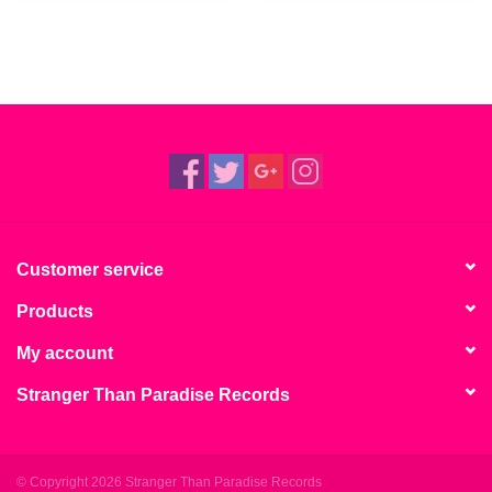
Customer service
Products
My account
Stranger Than Paradise Records
© Copyright 2026 Stranger Than Paradise Records