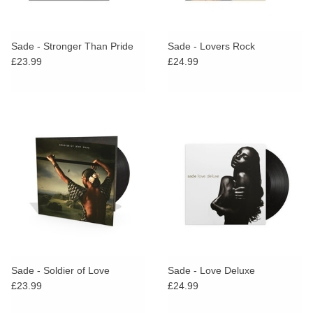
Sade - Stronger Than Pride
Sade - Lovers Rock
£23.99
£24.99
Sade - Soldier of Love
Sade - Love Deluxe
£23.99
£24.99