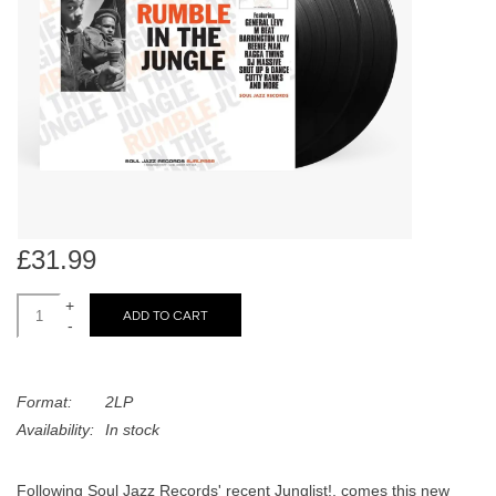
search
Limited
result.
Touch
Dinked
device
users
can
Merch & Gifts
use
touch
Books
and
swipe
£31.99
gestures.
45s
+
ADD TO CART
-
News
Format:
2LP
Availability:
In stock
Following Soul Jazz Records' recent Junglist!, comes this new