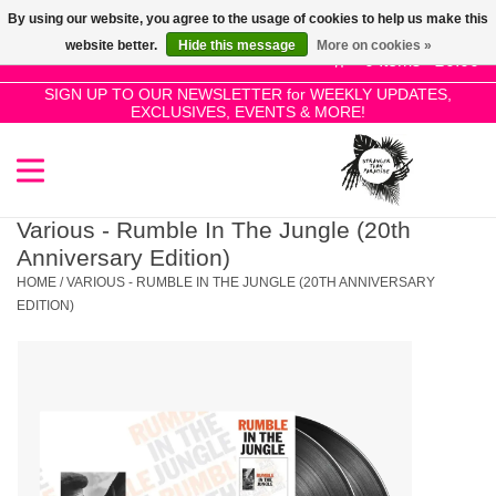
By using our website, you agree to the usage of cookies to help us make this
Use
website better.
Hide this message
More on cookies »
the
0 Items - £0.00
up
SIGN UP TO OUR NEWSLETTER for WEEKLY UPDATES,
Home
EXCLUSIVES, EVENTS & MORE!
and
down
arrows
SALE!
to
select
Various - Rumble In The Jungle (20th
New Releases
a
Anniversary Edition)
result.
HOME
/
VARIOUS - RUMBLE IN THE JUNGLE (20TH ANNIVERSARY
Press
EDITION)
Pre-Orders
enter
to
Restocks
go
to
the
Genres
selected