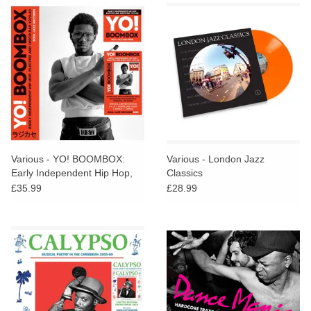
Various - YO! BOOMBOX:
Various - London Jazz
Early Independent Hip Hop,
Classics
Electro And Disco Rap 1979-
£35.99
£28.99
83