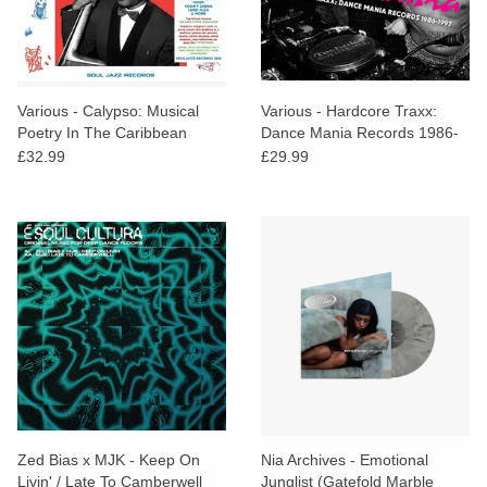
Various - Calypso: Musical
Various - Hardcore Traxx:
Poetry In The Caribbean
Dance Mania Records 1986-
1955-69 (Green Vinyl)
1997
£32.99
£29.99
Zed Bias x MJK - Keep On
Nia Archives - Emotional
Livin' / Late To Camberwell
Junglist (Gatefold Marble