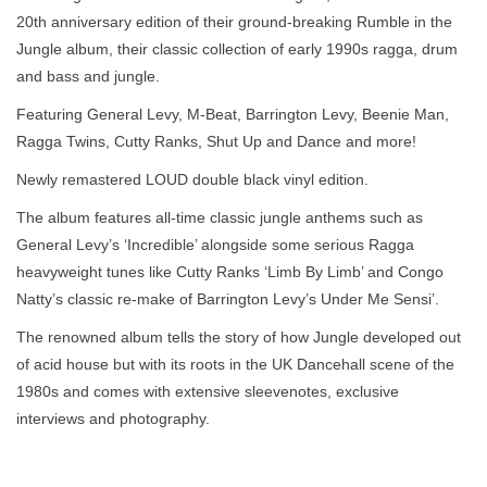
20th anniversary edition of their ground-breaking Rumble in the
Jungle album, their classic collection of early 1990s ragga, drum
and bass and jungle.
Featuring General Levy, M-Beat, Barrington Levy, Beenie Man,
Ragga Twins, Cutty Ranks, Shut Up and Dance and more!
Newly remastered LOUD double black vinyl edition.
The album features all-time classic jungle anthems such as
General Levy’s ‘Incredible’ alongside some serious Ragga
heavyweight tunes like Cutty Ranks ‘Limb By Limb’ and Congo
Natty’s classic re-make of Barrington Levy’s Under Me Sensi’.
The renowned album tells the story of how Jungle developed out
of acid house but with its roots in the UK Dancehall scene of the
1980s and comes with extensive sleevenotes, exclusive
interviews and photography.