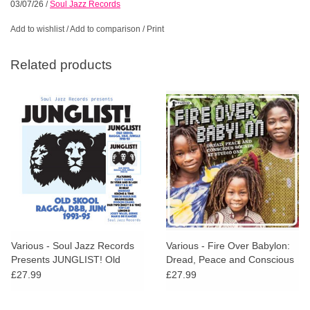
03/07/26
/
Soul Jazz Records
Add to wishlist
/
Add to comparison
/
Print
Related products
Various - Soul Jazz Records
Various - Fire Over Babylon:
Presents JUNGLIST! Old
Dread, Peace and Conscious
Skool Ragga, D&B, Jungle
Sounds at Studio One
£27.99
£27.99