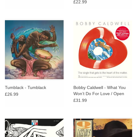
£22.99
Tumblack - Tumblack
Bobby Caldwell - What You
Won’t Do For Love / Open
£26.99
Your Eyes
£31.99