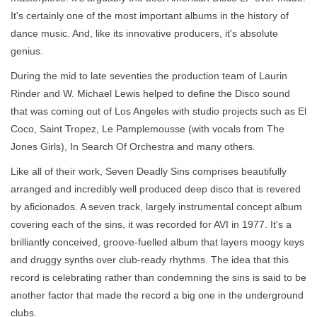
It's certainly one of the most important albums in the history of
dance music. And, like its innovative producers, it's absolute
genius.
During the mid to late seventies the production team of Laurin
Rinder and W. Michael Lewis helped to define the Disco sound
that was coming out of Los Angeles with studio projects such as El
Coco, Saint Tropez, Le Pamplemousse (with vocals from The
Jones Girls), In Search Of Orchestra and many others.
Like all of their work, Seven Deadly Sins comprises beautifully
arranged and incredibly well produced deep disco that is revered
by aficionados. A seven track, largely instrumental concept album
covering each of the sins, it was recorded for AVI in 1977. It's a
brilliantly conceived, groove-fuelled album that layers moogy keys
and druggy synths over club-ready rhythms. The idea that this
record is celebrating rather than condemning the sins is said to be
another factor that made the record a big one in the underground
clubs.