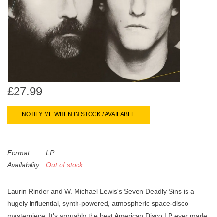
search
Limited
result.
Touch
Dinked
device
users
can
Merch & Gifts
use
touch
£27.99
Books
and
swipe
NOTIFY ME WHEN IN STOCK / AVAILABLE
gestures.
45s
Format:
LP
News
Availability:
Out of stock
Laurin Rinder and W. Michael Lewis's Seven Deadly Sins is a
hugely influential, synth-powered, atmospheric space-disco
masterpiece. It's arguably the best American Disco LP ever made.