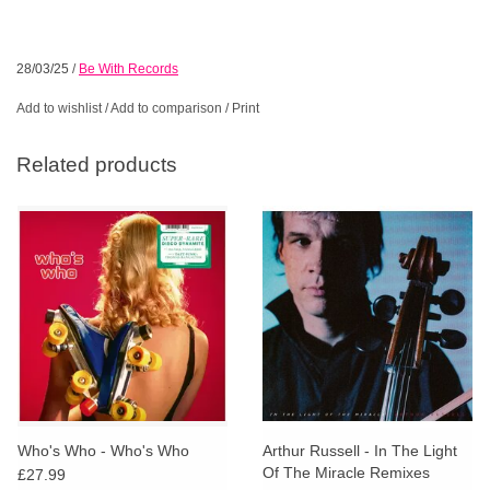
28/03/25
/
Be With Records
Add to wishlist
/
Add to comparison
/
Print
Related products
Who's Who - Who's Who
Arthur Russell - In The Light
Of The Miracle Remixes
£27.99