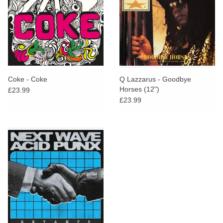
Coke - Coke
Q Lazzarus - Goodbye
Horses (12")
£23.99
£23.99