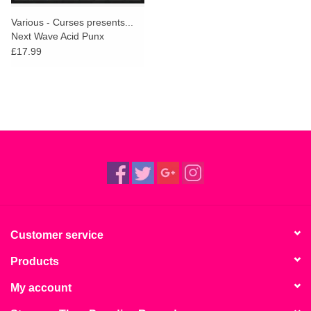
Various - Curses presents...
Next Wave Acid Punx
Revamps
£17.99
Customer service
Products
My account