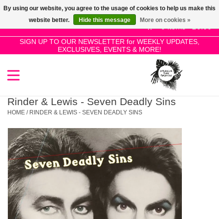
By using our website, you agree to the usage of cookies to help us make this
Use
website better.
Hide this message
More on cookies »
the
0 Items - £0.00
up
SIGN UP TO OUR NEWSLETTER for WEEKLY UPDATES,
Home
EXCLUSIVES, EVENTS & MORE!
and
down
arrows
SALE!
to
select
Rinder & Lewis - Seven Deadly Sins
New Releases
a
HOME
/
RINDER & LEWIS - SEVEN DEADLY SINS
result.
Press
Pre-Orders
enter
to
Restocks
go
to
the
Genres
selected