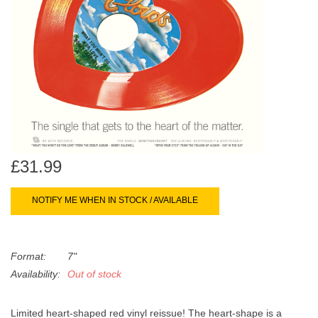
search
Limited
result.
Touch
Dinked
device
users
can
Merch & Gifts
use
touch
Books
and
swipe
£31.99
gestures.
45s
NOTIFY ME WHEN IN STOCK / AVAILABLE
News
Format:
7"
Availability:
Out of stock
Limited heart-shaped red vinyl reissue! The heart-shape is a