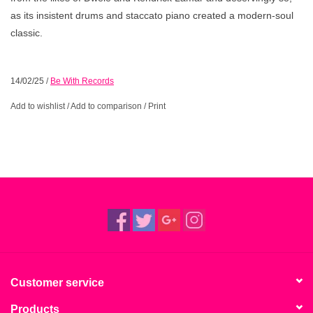
as its insistent drums and staccato piano created a modern-soul
classic.
14/02/25
/
Be With Records
Add to wishlist
/
Add to comparison
/
Print
Customer service
Products