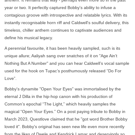
year or two. It perfectly captured Bobby's ability to infuse a
contagious groove with introspective and relatable lyrics. With its
instantly recognisable horn riff and Caldwell's soulful delivery, this
timeless, chiller anthem continues to captivate audiences and
define his musical legacy.
A perennial favourite, it has been heavily sampled, such is its
unique allure; Aaliyah sang over snatches of it on "Age Ain’t
Nothing But A Number" and you can hear Caldwell’s vocal sample
used for the hook on Tupac’s posthumously released “Do For
Love”.
Bobby's dynamite "Open Your Eyes" was immortalised by the
eternal J Dilla in the hip-hop canon with his production of
Common’s epochal “The Light,” which heavily samples the
magical “Open Your Eyes.” On a post paying tribute to Bobby in
March 2023, Questlove claimed that he "got word Brother Bobby
loved it". Bobby's original has seen new life even more recently
from the likes of Dwele and Kendrick Lamar and deservingly so,