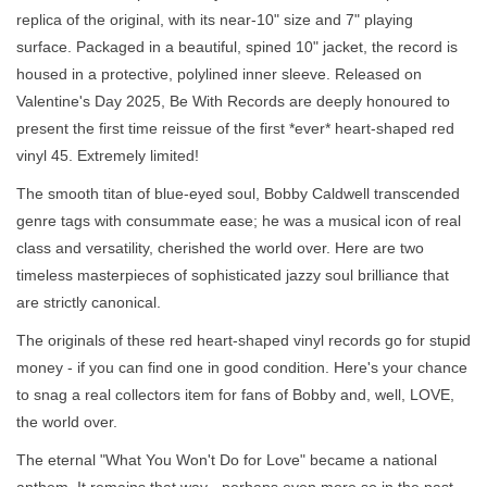
replica of the original, with its near-10" size and 7" playing
surface. Packaged in a beautiful, spined 10" jacket, the record is
housed in a protective, polylined inner sleeve. Released on
Valentine's Day 2025, Be With Records are deeply honoured to
present the first time reissue of the first *ever* heart-shaped red
vinyl 45. Extremely limited!
The smooth titan of blue-eyed soul, Bobby Caldwell transcended
genre tags with consummate ease; he was a musical icon of real
class and versatility, cherished the world over. Here are two
timeless masterpieces of sophisticated jazzy soul brilliance that
are strictly canonical.
The originals of these red heart-shaped vinyl records go for stupid
money - if you can find one in good condition. Here's your chance
to snag a real collectors item for fans of Bobby and, well, LOVE,
the world over.
The eternal "What You Won't Do for Love" became a national
anthem. It remains that way - perhaps even more so in the past