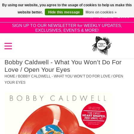
By using our website, you agree to the usage of cookies to help us make this
Use
website better.
Hide this message
More on cookies »
the
0 Items - £0.00
up
SIGN UP TO OUR NEWSLETTER for WEEKLY UPDATES,
Home
EXCLUSIVES, EVENTS & MORE!
and
down
arrows
SALE!
to
select
Bobby Caldwell - What You Won’t Do For
New Releases
a
Love / Open Your Eyes
result.
HOME
/
BOBBY CALDWELL - WHAT YOU WON’T DO FOR LOVE / OPEN
Press
YOUR EYES
Pre-Orders
enter
to
Restocks
go
to
the
Genres
selected