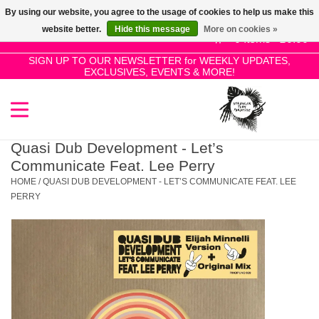
By using our website, you agree to the usage of cookies to help us make this
Use
website better.
Hide this message
More on cookies »
the
0 Items - £0.00
up
SIGN UP TO OUR NEWSLETTER for WEEKLY UPDATES,
Home
EXCLUSIVES, EVENTS & MORE!
and
down
arrows
SALE!
to
select
Quasi Dub Development - Let’s
New Releases
a
Communicate Feat. Lee Perry
result.
HOME
/
QUASI DUB DEVELOPMENT - LET’S COMMUNICATE FEAT. LEE
Press
PERRY
Pre-Orders
enter
to
Restocks
go
to
the
Genres
selected