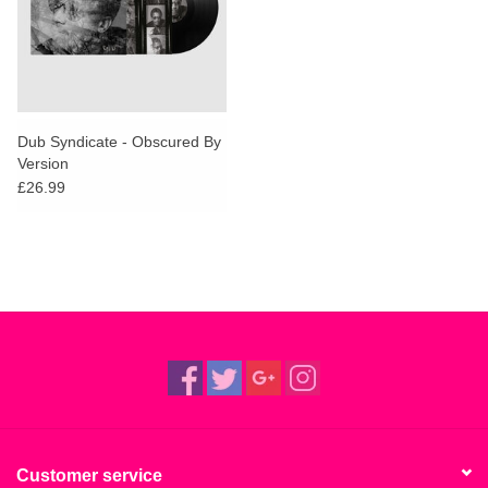
Dub Syndicate - Obscured By
Version
£26.99
Customer service