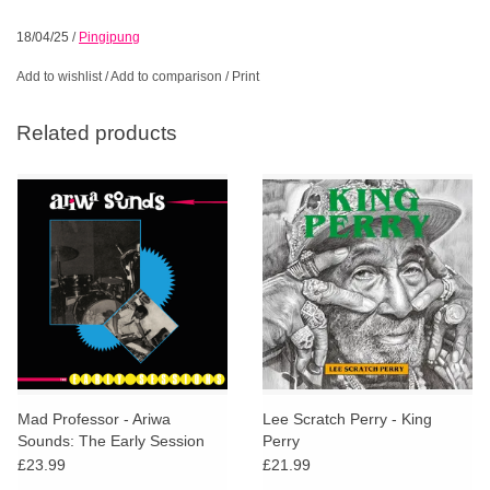
18/04/25
/
Pingipung
Add to wishlist
/
Add to comparison
/
Print
Related products
Mad Professor - Ariwa
Lee Scratch Perry - King
Sounds: The Early Session
Perry
£23.99
£21.99