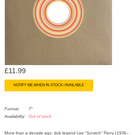
search
Limited
result.
Touch
Dinked
device
users
can
Merch & Gifts
use
touch
Books
and
swipe
£11.99
gestures.
45s
NOTIFY ME WHEN IN STOCK / AVAILABLE
News
Format:
7"
Availability:
Out of stock
More than a decade ago, dub legend Lee “Scratch” Perry (1936–