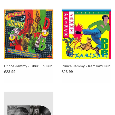
Prince Jammy - Uhuru In Dub
Prince Jammy - Kamikazi Dub
£23.99
£23.99