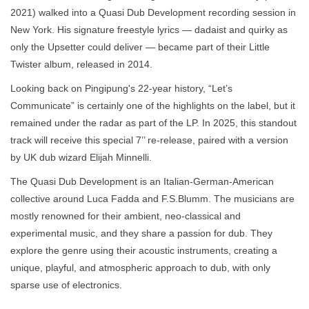
2021) walked into a Quasi Dub Development recording session in
New York. His signature freestyle lyrics — dadaist and quirky as
only the Upsetter could deliver — became part of their Little
Twister album, released in 2014.
Looking back on Pingipung's 22-year history, “Let’s
Communicate” is certainly one of the highlights on the label, but it
remained under the radar as part of the LP. In 2025, this standout
track will receive this special 7’’ re-release, paired with a version
by UK dub wizard Elijah Minnelli.
The Quasi Dub Development is an Italian-German-American
collective around Luca Fadda and F.S.Blumm. The musicians are
mostly renowned for their ambient, neo-classical and
experimental music, and they share a passion for dub. They
explore the genre using their acoustic instruments, creating a
unique, playful, and atmospheric approach to dub, with only
sparse use of electronics.