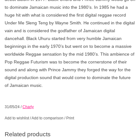
to dominate Jamaican music into the 1980’s. In 1985 he had a
huge hit with what is considered the first digital reggae record
Under Me Sleng Teng by Wayne Smith. He continued in the digital
vain and is considered the godfather of Jamaican digital
dancehall. Black Uhuru started from very humble Jamaican
beginnings in the early 1970’s but went on to become a massive
worldwide Reggae sensation by the mid 1980’s. This ambience of
Pop Reggae Futurism was to become the cornerstone of their
sound and along with Prince Jammy they forged the way for the
digital production sound that would come to dominate the future
of Jamaican music.
31/05/24
/
Charly
Add to wishlist
/
Add to comparison
/
Print
Related products