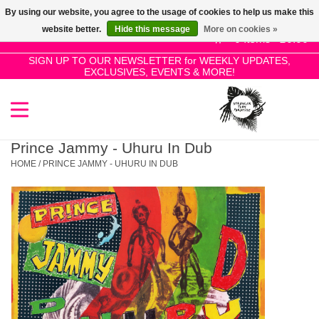
By using our website, you agree to the usage of cookies to help us make this
Use
website better.
Hide this message
More on cookies »
the
0 Items - £0.00
up
SIGN UP TO OUR NEWSLETTER for WEEKLY UPDATES,
Home
EXCLUSIVES, EVENTS & MORE!
and
down
arrows
SALE!
to
select
Prince Jammy - Uhuru In Dub
New Releases
a
HOME
/
PRINCE JAMMY - UHURU IN DUB
result.
Press
Pre-Orders
enter
to
Restocks
go
to
the
Genres
selected