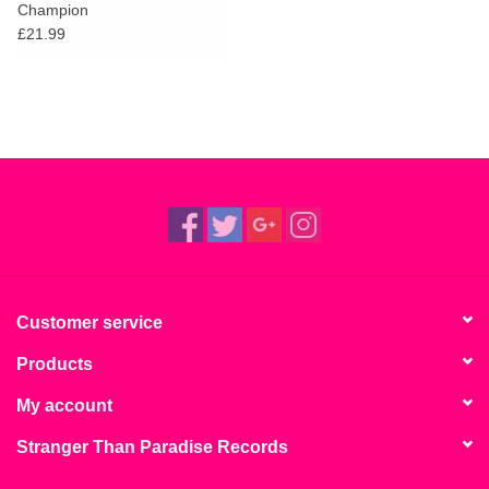
Champion
£21.99
Customer service
Products
My account
Stranger Than Paradise Records