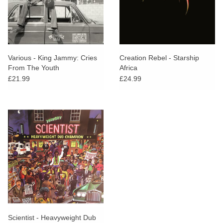
Various - King Jammy: Cries
Creation Rebel - Starship
From The Youth
Africa
£21.99
£24.99
Scientist - Heavyweight Dub