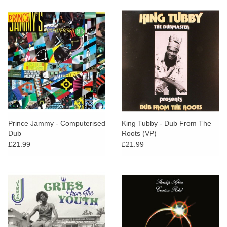
Prince Jammy - Computerised
King Tubby - Dub From The
Dub
Roots (VP)
£21.99
£21.99