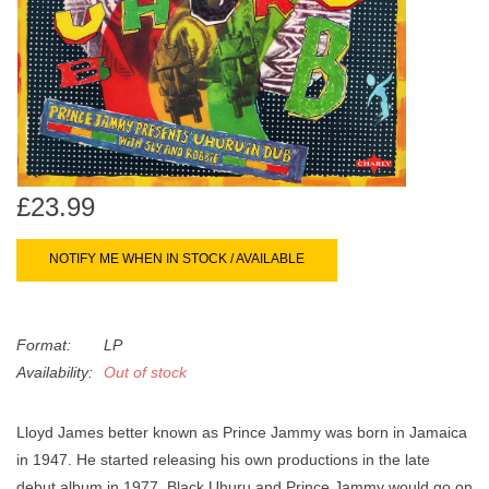
search
Limited
result.
Touch
Dinked
device
users
can
Merch & Gifts
use
touch
£23.99
Books
and
swipe
NOTIFY ME WHEN IN STOCK / AVAILABLE
gestures.
45s
Format:
LP
News
Availability:
Out of stock
Lloyd James better known as Prince Jammy was born in Jamaica
in 1947. He started releasing his own productions in the late
debut album in 1977. Black Uhuru and Prince Jammy would go on