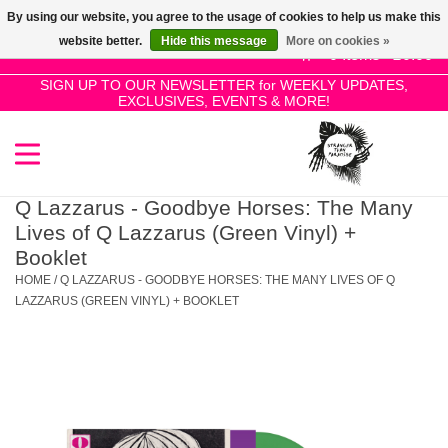
By using our website, you agree to the usage of cookies to help us make this
Use
website better.
Hide this message
More on cookies »
the
0 Items - £0.00
up
SIGN UP TO OUR NEWSLETTER for WEEKLY UPDATES,
Home
EXCLUSIVES, EVENTS & MORE!
and
down
arrows
SALE!
to
select
Q Lazzarus - Goodbye Horses: The Many
New Releases
a
Lives of Q Lazzarus (Green Vinyl) +
result.
Booklet
Press
HOME
/
Q LAZZARUS - GOODBYE HORSES: THE MANY LIVES OF Q
Pre-Orders
enter
LAZZARUS (GREEN VINYL) + BOOKLET
to
Restocks
go
to
the
Genres
selected