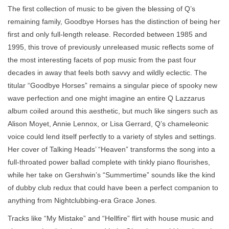
The first collection of music to be given the blessing of Q’s
remaining family, Goodbye Horses has the distinction of being her
first and only full-length release. Recorded between 1985 and
1995, this trove of previously unreleased music reflects some of
the most interesting facets of pop music from the past four
decades in away that feels both savvy and wildly eclectic. The
titular “Goodbye Horses” remains a singular piece of spooky new
wave perfection and one might imagine an entire Q Lazzarus
album coiled around this aesthetic, but much like singers such as
Alison Moyet, Annie Lennox, or Lisa Gerrard, Q’s chameleonic
voice could lend itself perfectly to a variety of styles and settings.
Her cover of Talking Heads’ “Heaven” transforms the song into a
full-throated power ballad complete with tinkly piano flourishes,
while her take on Gershwin’s “Summertime” sounds like the kind
of dubby club redux that could have been a perfect companion to
anything from Nightclubbing-era Grace Jones.
Tracks like “My Mistake” and “Hellfire” flirt with house music and