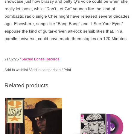
showcase just how brassy and belty Q’s voice could be when she
really let loose, while “Don’t Let Go” sounds like the kind of
bombastic radio single Cher might have released several decades
ago. Elsewhere, songs like “Bang Bang” and “I See Your Eyes”
espouse the kind of guitar-driven alt-rock sensibilities that, in a
parallel universe, could have made them staples on 120 Minutes.
21/02/25
/
Sacred Bones Records
Add to wishlist
/
Add to comparison
/
Print
Related products