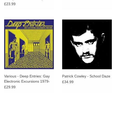
Vinyl)
£23.99
Various - Deep Entries: Gay
Patrick Cowley - School Daze
Electronic Excursions 1979-
£34.99
1985
£29.99