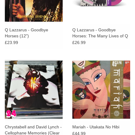
Q Lazzarus - Goodbye
Q Lazzarus - Goodbye
Horses (12")
Horses: The Many Lives of Q
Lazzarus (STP EXCLUSIVE
£23.99
£26.99
Black in Pink Vinyl)
Chrystabell and David Lynch -
Mariah - Utakata No Hibi
Cellophane Memories (Clear
£44.99