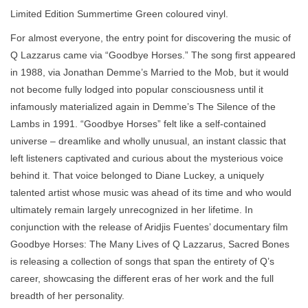
Limited Edition Summertime Green coloured vinyl.
For almost everyone, the entry point for discovering the music of
Q Lazzarus came via “Goodbye Horses.” The song first appeared
in 1988, via Jonathan Demme’s Married to the Mob, but it would
not become fully lodged into popular consciousness until it
infamously materialized again in Demme’s The Silence of the
Lambs in 1991. “Goodbye Horses” felt like a self-contained
universe – dreamlike and wholly unusual, an instant classic that
left listeners captivated and curious about the mysterious voice
behind it. That voice belonged to Diane Luckey, a uniquely
talented artist whose music was ahead of its time and who would
ultimately remain largely unrecognized in her lifetime. In
conjunction with the release of Aridjis Fuentes’ documentary film
Goodbye Horses: The Many Lives of Q Lazzarus, Sacred Bones
is releasing a collection of songs that span the entirety of Q’s
career, showcasing the different eras of her work and the full
breadth of her personality.