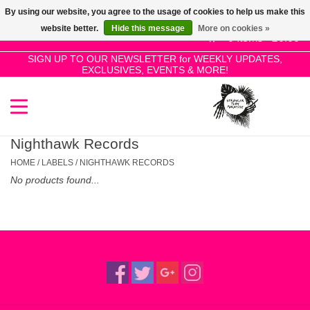
By using our website, you agree to the usage of cookies to help us make this
Use
website better.
Hide this message
More on cookies »
the
0 Items - £0.00
up
SIGN UP TO OUR NEWSLETTER for WEEKLY UPDATES,
Home
EXCLUSIVES, EVENTS & MORE!
and
down
arrows
SALE!
to
select
Nighthawk Records
New Releases
a
HOME
/
LABELS
/
NIGHTHAWK RECORDS
result.
No products found...
Press
Pre-Orders
enter
to
Restocks
go
to
the
Genres
selected