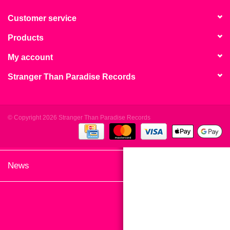
search
Limited
result.
Customer service
Touch
Products
Dinked
device
users
My account
can
Merch & Gifts
Stranger Than Paradise Records
use
touch
Books
and
swipe
© Copyright 2026 Stranger Than Paradise Records
gestures.
45s
News