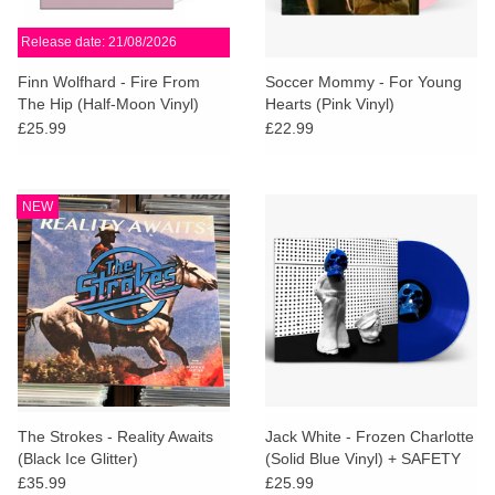
Release date: 21/08/2026
Finn Wolfhard - Fire From
Soccer Mommy - For Young
The Hip (Half-Moon Vinyl)
Hearts (Pink Vinyl)
£25.99
£22.99
NEW
The Strokes - Reality Awaits
Jack White - Frozen Charlotte
(Black Ice Glitter)
(Solid Blue Vinyl) + SAFETY
CARD
£35.99
£25.99