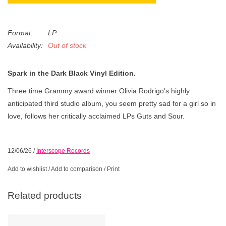
Format:
LP
Availability:
Out of stock
Spark in the Dark Black Vinyl Edition.
Three time Grammy award winner Olivia Rodrigo’s highly
anticipated third studio album, you seem pretty sad for a girl so in
love, follows her critically acclaimed LPs Guts and Sour.
12/06/26
/
Interscope Records
Add to wishlist
/
Add to comparison
/
Print
Related products