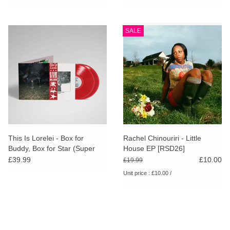
SALE
This Is Lorelei - Box for
Rachel Chinouriri - Little
Buddy, Box for Star (Super
House EP [RSD26]
Deluxe Cherry Red Vinyl)
£39.99
£10.00
£19.99
Unit price : £10.00 /