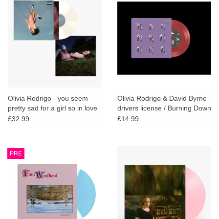
Olivia Rodrigo - you seem
Olivia Rodrigo & David Byrne -
pretty sad for a girl so in love
drivers license / Burning Down
(White Vinyl + Poster)
the House (Red Vinyl)
£32.99
£14.99
PRE