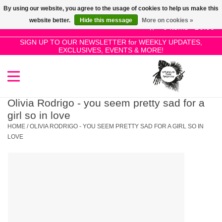
By using our website, you agree to the usage of cookies to help us make this
Use
website better.
Hide this message
More on cookies »
the
0 Items - £0.00
up
SIGN UP TO OUR NEWSLETTER for WEEKLY UPDATES,
Home
EXCLUSIVES, EVENTS & MORE!
and
down
arrows
SALE!
to
select
Olivia Rodrigo - you seem pretty sad for a
New Releases
a
girl so in love
result.
HOME
/
OLIVIA RODRIGO - YOU SEEM PRETTY SAD FOR A GIRL SO IN
Press
LOVE
Pre-Orders
enter
to
Restocks
go
to
the
Genres
selected