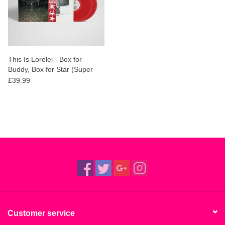
This Is Lorelei - Box for
Buddy, Box for Star (Super
Deluxe Cherry Red Vinyl)
£39.99
Customer service