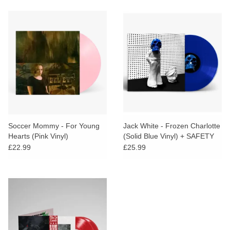
Soccer Mommy - For Young
Jack White - Frozen Charlotte
Hearts (Pink Vinyl)
(Solid Blue Vinyl) + SAFETY
CARD
£22.99
£25.99