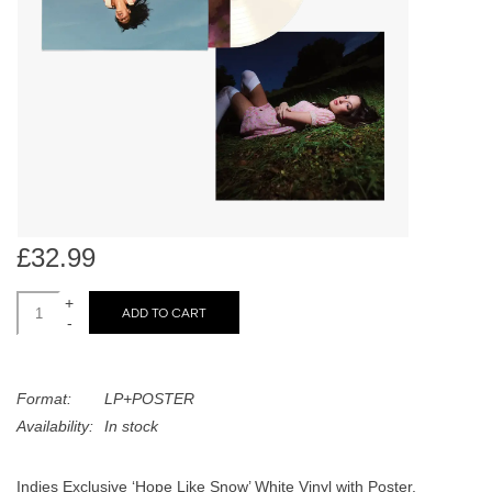
search
Limited
result.
Touch
Dinked
device
users
can
Merch & Gifts
use
touch
Books
and
swipe
£32.99
gestures.
45s
+
ADD TO CART
-
News
Format:
LP+POSTER
Availability:
In stock
Indies Exclusive ‘Hope Like Snow’ White Vinyl with Poster.