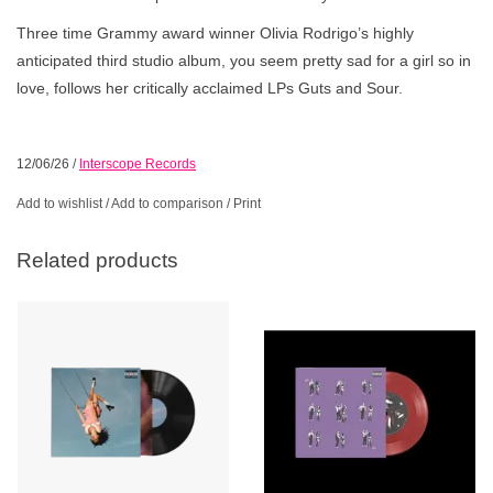
Three time Grammy award winner Olivia Rodrigo’s highly
anticipated third studio album, you seem pretty sad for a girl so in
love, follows her critically acclaimed LPs Guts and Sour.
12/06/26
/
Interscope Records
Add to wishlist
/
Add to comparison
/
Print
Related products