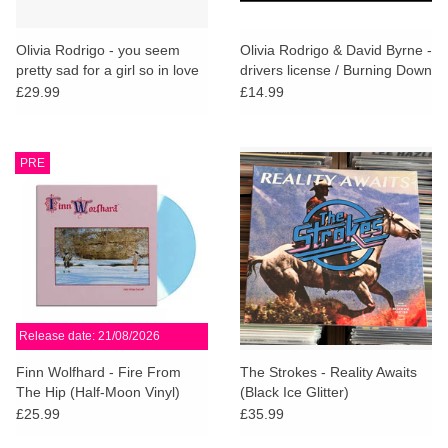
Olivia Rodrigo - you seem
Olivia Rodrigo & David Byrne -
pretty sad for a girl so in love
drivers license / Burning Down
the House (Red Vinyl)
£29.99
£14.99
PRE
Release date: 21/08/2026
Finn Wolfhard - Fire From
The Strokes - Reality Awaits
The Hip (Half-Moon Vinyl)
(Black Ice Glitter)
£25.99
£35.99