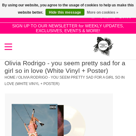
By using our website, you agree to the usage of cookies to help us make this
Use
website better.
Hide this message
More on cookies »
the
0 Items - £0.00
up
SIGN UP TO OUR NEWSLETTER for WEEKLY UPDATES,
Home
EXCLUSIVES, EVENTS & MORE!
and
down
arrows
SALE!
to
select
Olivia Rodrigo - you seem pretty sad for a
New Releases
a
girl so in love (White Vinyl + Poster)
result.
HOME
/
OLIVIA RODRIGO - YOU SEEM PRETTY SAD FOR A GIRL SO IN
Press
LOVE (WHITE VINYL + POSTER)
Pre-Orders
enter
to
Restocks
go
to
the
Genres
selected