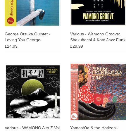
George Otsuka Quintet -
Various - Wamono Groove:
Loving You George
Shakuhachi & Koto Jazz Funk
’76
£24.99
£29.99
Various - WAMONO A to Z Vol.
Yamash'ta & the Horizon -