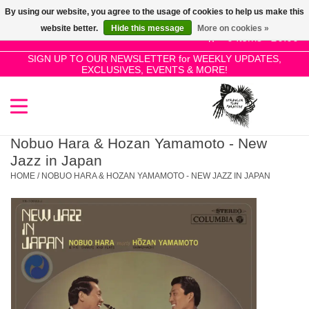
By using our website, you agree to the usage of cookies to help us make this
Use
website better.
Hide this message
More on cookies »
the
0 Items - £0.00
up
SIGN UP TO OUR NEWSLETTER for WEEKLY UPDATES,
Home
EXCLUSIVES, EVENTS & MORE!
and
down
arrows
SALE!
to
select
Nobuo Hara & Hozan Yamamoto - New
New Releases
a
Jazz in Japan
result.
HOME
/
NOBUO HARA & HOZAN YAMAMOTO - NEW JAZZ IN JAPAN
Press
Pre-Orders
enter
to
Restocks
go
to
the
Genres
selected