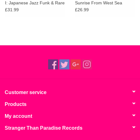
I: Japanese Jazz Funk & Rare
Sunrise From West Sea
Groove 1968-1980
£31.99
£26.99
Customer service
Products
My account
Stranger Than Paradise Records