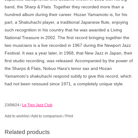
band, the Sharp & Flats. Together they recorded more than a
hundred album during their career. Hozan Yamamoto is, for his
part, a Shakuhachi player, a traditional Japanese flute, enjoying
such recognition in his country that he was awarded a Living
National Treasure in 2002. The first record bringing together the
two musicians is a live recorded in 1967 during the Newport Jazz
Festival. It was a year later, in 1968, that New Jazz in Japan, their
first studio recording, was released. Accompanied by the power of
the Sharps & Flats, Nobuo Hara's tenor sax and Hozan
Yamamoto's shakuhachi respond subtly to give this record, which
had not been reissued since 1971, a completely unique style.
23/08/24
/
Le Tres Jazz Club
Add to wishlist
/
Add to comparison
/
Print
Related products