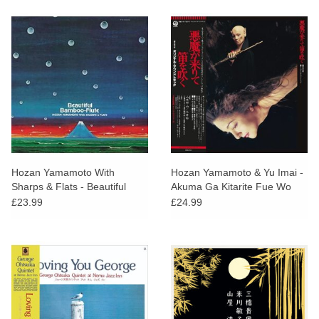
Hozan Yamamoto With
Hozan Yamamoto & Yu Imai -
Sharps & Flats - Beautiful
Akuma Ga Kitarite Fue Wo
Bamboo-Flute
Fuku
£23.99
£24.99