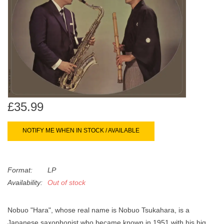
search
Limited
result.
Touch
Dinked
device
users
can
Merch & Gifts
use
touch
Books
and
£35.99
swipe
gestures.
45s
NOTIFY ME WHEN IN STOCK / AVAILABLE
News
Format:
LP
Availability:
Out of stock
Nobuo "Hara", whose real name is Nobuo Tsukahara, is a
Japanese saxophonist who became known in 1951 with his big